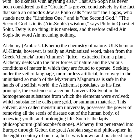
with "no likeness with anything else." That Ain-Soph has never
been considered as the "Creator" is proved conclusively by the fact
that such an orthodox Jew as Philo calls "creator" the Logos, who
stands next the "Limitless One," and is "the Second God." "The
Second God is in its (Ain-Soph's) wisdom," says Philo in Quæst et
Solut. Deity is no-thing; it is nameless, and therefore called Ain-
Soph-the word Ain meaning nothing.
Alchemy (Arabic Ul-Khemi) the chemistry of nature. Ul-Khemi or
Al-Kimia, however, is really an Arabianized word, taken from the
Greek 'chemeia' from 'chumos': "juice," extracted from a plant.
Alchemy deals with the finer forces of nature and the various
conditions of matter in which they are found to operate. Seeking
under the veil of language, more or less artificial, to convey to the
uninitiated so much of the Mysterium Magnum as is safe in the
hands of a selfish world, the Alchemist postulates as his first
principle, the existence of a certain Universal Solvent in the
homogeneous substance from which the elements were evolved;
which substance he calls pure gold, or summum materiae. This
solvent, also called menstruum universale, possesses the power of
removing all the seeds of disease out of the human body, of
renewing youth, and prolonging life. Such is the lapis
philosophorum (philosopher's stone). Alchemy first penetrated into
Europe through Geber, the great Arabian sage and philosopher, in
the eighth century of our era; but it was known and practiced long