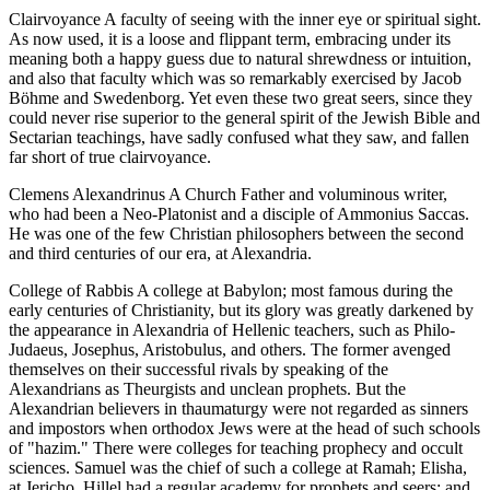
Clairvoyance A faculty of seeing with the inner eye or spiritual sight.
As now used, it is a loose and flippant term, embracing under its
meaning both a happy guess due to natural shrewdness or intuition,
and also that faculty which was so remarkably exercised by Jacob
Böhme and Swedenborg. Yet even these two great seers, since they
could never rise superior to the general spirit of the Jewish Bible and
Sectarian teachings, have sadly confused what they saw, and fallen
far short of true clairvoyance.
Clemens Alexandrinus A Church Father and voluminous writer,
who had been a Neo-Platonist and a disciple of Ammonius Saccas.
He was one of the few Christian philosophers between the second
and third centuries of our era, at Alexandria.
College of Rabbis A college at Babylon; most famous during the
early centuries of Christianity, but its glory was greatly darkened by
the appearance in Alexandria of Hellenic teachers, such as Philo-
Judaeus, Josephus, Aristobulus, and others. The former avenged
themselves on their successful rivals by speaking of the
Alexandrians as Theurgists and unclean prophets. But the
Alexandrian believers in thaumaturgy were not regarded as sinners
and impostors when orthodox Jews were at the head of such schools
of "hazim." There were colleges for teaching prophecy and occult
sciences. Samuel was the chief of such a college at Ramah; Elisha,
at Jericho. Hillel had a regular academy for prophets and seers; and