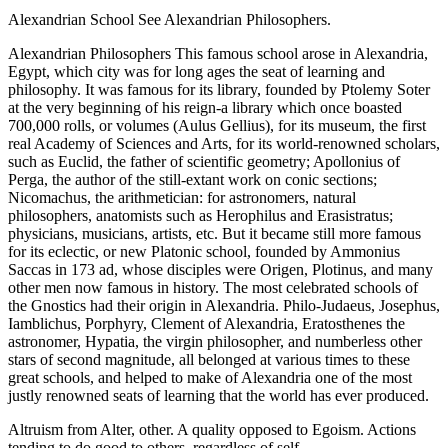
Alexandrian School See Alexandrian Philosophers.
Alexandrian Philosophers This famous school arose in Alexandria,
Egypt, which city was for long ages the seat of learning and
philosophy. It was famous for its library, founded by Ptolemy Soter
at the very beginning of his reign-a library which once boasted
700,000 rolls, or volumes (Aulus Gellius), for its museum, the first
real Academy of Sciences and Arts, for its world-renowned scholars,
such as Euclid, the father of scientific geometry; Apollonius of
Perga, the author of the still-extant work on conic sections;
Nicomachus, the arithmetician: for astronomers, natural
philosophers, anatomists such as Herophilus and Erasistratus;
physicians, musicians, artists, etc. But it became still more famous
for its eclectic, or new Platonic school, founded by Ammonius
Saccas in 173 ad, whose disciples were Origen, Plotinus, and many
other men now famous in history. The most celebrated schools of
the Gnostics had their origin in Alexandria. Philo-Judaeus, Josephus,
Iamblichus, Porphyry, Clement of Alexandria, Eratosthenes the
astronomer, Hypatia, the virgin philosopher, and numberless other
stars of second magnitude, all belonged at various times to these
great schools, and helped to make of Alexandria one of the most
justly renowned seats of learning that the world has ever produced.
Altruism from Alter, other. A quality opposed to Egoism. Actions
tending to do good to others, regardless of self.