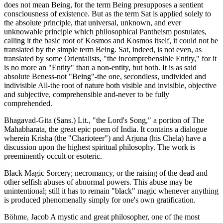
does not mean Being, for the term Being presupposes a sentient
consciousness of existence. But as the term Sat is applied solely to
the absolute principle, that universal, unknown, and ever
unknowable principle which philosophical Pantheism postulates,
calling it the basic root of Kosmos and Kosmos itself, it could not be
translated by the simple term Being. Sat, indeed, is not even, as
translated by some Orientalists, "the incomprehensible Entity," for it
is no more an "Entity" than a non-entity, but both. It is as said
absolute Beness-not "Being"-the one, secondless, undivided and
indivisible All-the root of nature both visible and invisible, objective
and subjective, comprehensible and-never to be fully
comprehended.
Bhagavad-Gita (Sans.) Lit., "the Lord's Song," a portion of The
Mahabharata, the great epic poem of India. It contains a dialogue
wherein Krisha (the "Charioteer") and Arjuna (his Chela) have a
discussion upon the highest spiritual philosophy. The work is
preeminently occult or esoteric.
Black Magic Sorcery; necromancy, or the raising of the dead and
other selfish abuses of abnormal powers. This abuse may be
unintentional; still it has to remain "black" magic whenever anything
is produced phenomenally simply for one's own gratification.
Böhme, Jacob A mystic and great philosopher, one of the most