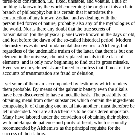
three-fold constitution, i.e., fixed, unstable, and volatile. Little or
nothing is known by the world concerning the origin of this archaic
branch of philosophy; but it is certain that it antedates the
construction of any known Zodiac, and as dealing with the
personified forces of nature, probably also any of the mythologies of
the world. Nor is there any doubt that the true secrets of
transmutation (on the physical plane) were known in the days of old,
and lost before the dawn of the so-called historical period. Modern
chemistry owes its best fundamental discoveries to Alchemy, but
regardless of the undeniable truism of the latter, that there is but one
element in the universe, chemistry placed metals in the class of
elements, and is only now beginning to find out its gross mistake.
Even some encyclopedists are forced to confess that if most of the
accounts of transmutation are fraud or delusion,
. yet some of them are accompanied by testimony which renders
them probable. By means of the galvanic battery even the alkalis
have been discovered to have a metallic basis. The possibility of
obtaining metal from other substances which contain the ingredients
composing it, of changing one metal into another . must therefore be
left undecided. Nor are all Alchemists to be considered impostors.
Many have labored under the conviction of obtaining their object,
with indefatigable patience and purity of heart, which is soundly
recommended by Alchemists as the principal requisite for the
success of their labors.