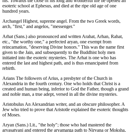
his. Towards the close of his long and wonderful life he opened an
esoteric school at Ephesus, and died at the ripe old age of one
hundred years.
Archangel Highest, supreme angel. From the two Greek words,
arch, "first," and angelos, "messenger."
Arhat (Sans.) also pronounced and written Arahat, Arhan, Rahat,
etc., "the worthy one," a perfected aryan, one exempt from
reincarnation, "deserving Divine honors." This was the name first
given to the Jain, and subsequently to the Buddhist holy men
initiated into the esoteric mysteries. The Arhat is one who has
entered the last and highest path, and is thus emancipated from
rebirth.
Arians The followers of Arius, a presbyter of the Church in
Alexandria in the fourth century. One who holds that Christ is a
created and human being, inferior to God the Father, though a grand
and noble man, a true adept, versed in all the divine mysteries.
Aristobulus An Alexandrian writer, and an obscure philosopher. A
Jew who tried to prove that Aristotle explained the esoteric thoughts
of Moses.
Aryan (Sans.) Lit., "the holy"; those who had mastered the
aryasatyani and entered the aryamarga path to Nirvana or Moksha,