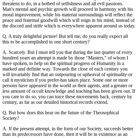
threatens to do, in a hotbed of selfishness and all evil passions.
Man's mental and psychic growth will proceed in harmony with his
moral improvement, while his material surroundings will reflect the
peace and fraternal goodwill which will reign in his mind, instead of
the discord and strife which is everywhere apparent around us today.
Q. A truly delightful picture! But tell me, do you really expect all
this to be accomplished in one short century?
A. Scarcely. But I must tell you that during the last quarter of every
hundred years an attempt is made by those "Masters," of whom I
have spoken, to help on the spiritual progress of Humanity in a
marked and definite way. Towards the close of each century you
will invariably find that an outpouring or upheaval of spirituality-or
call it mysticism if you prefer-has taken place. Some one or more
persons have appeared in the world as their agents, and a greater or
less amount of occult knowledge and teaching has been given out. If
you care to do so, you can trace these movements back, century by
century, as far as our detailed historical records extend.
Q. But how does this bear on the future of the Theosophical
Society?
A. If the present attempt, in the form of our Society, succeeds better
than its predecessors have done, then it will be in existence as an