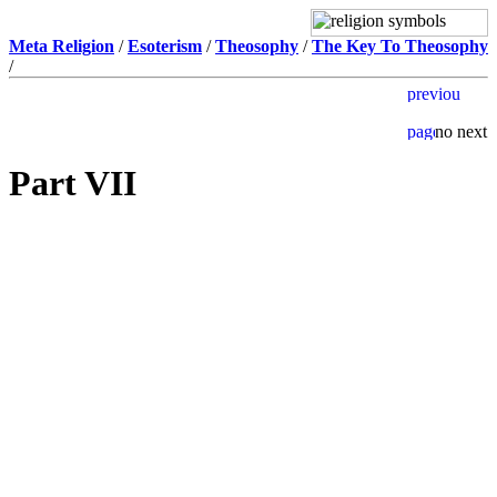
Meta Religion
/
Esoterism
/
Theosophy
/
The Key To Theosophy
/
Part VII