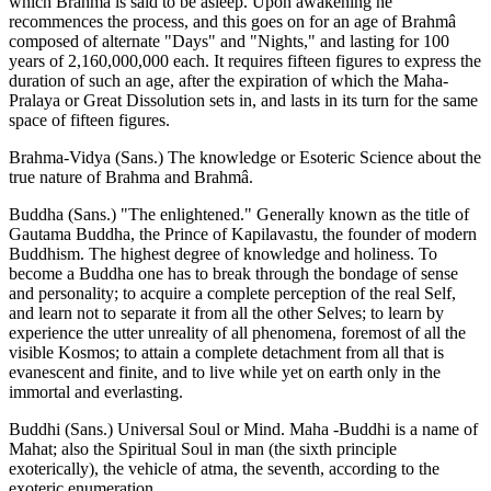
which Brahmâ is said to be asleep. Upon awakening he
recommences the process, and this goes on for an age of Brahmâ
composed of alternate "Days" and "Nights," and lasting for 100
years of 2,160,000,000 each. It requires fifteen figures to express the
duration of such an age, after the expiration of which the Maha-
Pralaya or Great Dissolution sets in, and lasts in its turn for the same
space of fifteen figures.
Brahma-Vidya (Sans.) The knowledge or Esoteric Science about the
true nature of Brahma and Brahmâ.
Buddha (Sans.) "The enlightened." Generally known as the title of
Gautama Buddha, the Prince of Kapilavastu, the founder of modern
Buddhism. The highest degree of knowledge and holiness. To
become a Buddha one has to break through the bondage of sense
and personality; to acquire a complete perception of the real Self,
and learn not to separate it from all the other Selves; to learn by
experience the utter unreality of all phenomena, foremost of all the
visible Kosmos; to attain a complete detachment from all that is
evanescent and finite, and to live while yet on earth only in the
immortal and everlasting.
Buddhi (Sans.) Universal Soul or Mind. Maha -Buddhi is a name of
Mahat; also the Spiritual Soul in man (the sixth principle
exoterically), the vehicle of atma, the seventh, according to the
exoteric enumeration.