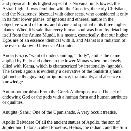
and physical. In its highest aspect it is Nirvana; in its lowest, the
Astral Light. It was feminine with the Gnostics, the early Christians,
and the Nazarenes; bisexual with other sects, who considered it only
in its four lower planes, of igneous and ethereal nature in the
objective world of forms, and divine and spiritual in its three higher
planes. When it is said that every human soul was born by detaching
itself from the Anima Mundi, it is meant, esoterically, that our higher
Egos are of an essence identical with It, and Mahat is a radiation of
the ever unknown Universal Absolute.
Anoia (Gr.) is "want of understanding," "folly"; and is the name
applied by Plato and others to the lower Manas when too closely
allied with Kama, which is characterized by irrationality (agnoia).
The Greek agnoia is evidently a derivative of the Sanskrit ajñana
(phonetically agnyana), or ignorance, irrationality, and absence of
knowledge.
Anthropomorphism From the Greek Anthropos, man. The act of
endowing God or the gods with a human form and human attributes
or qualities.
Anugita (Sans.) One of the Upanishads. A very occult treatise.
Apollo Belvidere Of all the ancient statues of Apollo, the son of
Jupiter and Latona, called Phoebus, Helios, the radiant, and the Sun-