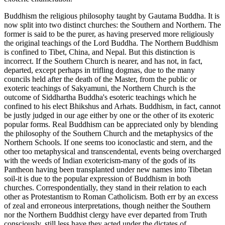
Buddhism the religious philosophy taught by Gautama Buddha. It is
now split into two distinct churches: the Southern and Northern. The
former is said to be the purer, as having preserved more religiously
the original teachings of the Lord Buddha. The Northern Buddhism
is confined to Tibet, China, and Nepal. But this distinction is
incorrect. If the Southern Church is nearer, and has not, in fact,
departed, except perhaps in trifling dogmas, due to the many
councils held after the death of the Master, from the public or
exoteric teachings of Sakyamuni, the Northern Church is the
outcome of Siddhartha Buddha's esoteric teachings which he
confined to his elect Bhikshus and Arhats. Buddhism, in fact, cannot
be justly judged in our age either by one or the other of its exoteric
popular forms. Real Buddhism can be appreciated only by blending
the philosophy of the Southern Church and the metaphysics of the
Northern Schools. If one seems too iconoclastic and stern, and the
other too metaphysical and transcendental, events being overcharged
with the weeds of Indian exotericism-many of the gods of its
Pantheon having been transplanted under new names into Tibetan
soil-it is due to the popular expression of Buddhism in both
churches. Correspondentially, they stand in their relation to each
other as Protestantism to Roman Catholicism. Both err by an excess
of zeal and erroneous interpretations, though neither the Southern
nor the Northern Buddhist clergy have ever departed from Truth
consciously, still less have they acted under the dictates of