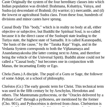
Caste Originally the system of the four hereditary classes into which
Indian population was divided: Brahmana, Kshatriya, Vaisya, and
Sudra-(a) descendant of Brahmâ; (b) warrior; (c) mercantile, and (d)
the lowest or agricultural Sudra class. From these four, hundreds of
divisions and minor castes have sprung.
Causal Body This "body," which is in reality no body at all, either
objective or subjective, but Buddhi the Spiritual Soul, is so-called
because it is the direct cause of the Sushupti state leading to the
Turiya state, the highest state of Samadhi. It is called Karanopadhi,
"the basis of the cause," by the "Taraka Raja" Yogis, and in the
Vedanta System corresponds to both the Vijñanamaya and
Anandamayakosha (the latter coming next to Atma, and therefore
being the vehicle of the Universal Spirit). Buddhi alone could not be
called a "Causal body," but becomes one in conjunction with
Manas, the incarnating Entity or Ego.
Chela (Sans.) A disciple. The pupil of a Guru or Sage, the follower
of some Adept, or a school of philosophy.
Chréstos (Gr.) The early gnostic term for Christ. This technical term
was used in the fifth century bc by Aeschylus, Herodotus and
others. The Manteumata pythocresta, or the "Oracles delivered by a
Pythian God" through a pythoness, are mentioned by the former
(Cho. 901), and Pythocréstos is derived from chrao. Chrésterion is