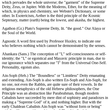
which pervades the whole universe; the "garment" of the Supreme
Deity, Zeus, or Jupiter. With the Moderns, Ether, for the meaning of
which, in physics and chemistry, see Webster's Dictionary, or some
other. In Esotericism, Aether is the third principle of the Kosmic
Septenary, matter (earth) being the lowest, and akasha, the highest.
Agathon (Gr.) Plato's Supreme Deity, lit. "the good." Our Alaya or
the Soul of the World.
Agnostic A word first used by Professor Huxley, to indicate one
who believes nothing which cannot be demonstrated by the senses.
Ahankara (Sans.) The conception of "I," self-consciousness or self-
identity; the "I," or egoistical and Mayavic principle in man, due to
our ignorance which separates our "I" from the Universal One-Self.
Personality, egoism also.
Ain-Soph (Heb.) The "Boundless" or "Limitless" Deity emanating
and extending. Ain-Soph is also written En-Soph and Ain-Suph, for
no one, not even the Rabbis, are quite sure of their vowels. In the
religious metaphysics of the old Hebrew philosophers, the One
Principle was an abstraction like Parabrahman, though modern
Cabalists have succeeded by mere dint of sophistry and paradoxes in
making a "Supreme God" of it, and nothing higher. But with the
early Chaldean Cabalists Ain-Soph was "without form or being"