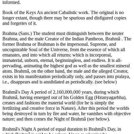
informed.
Book of the Keys An ancient Cabalistic work. The original is no
longer extant, though there may be spurious and disfigured copies
and forgeries of it.
Brahma (Sans.) The student must distinguish between the neuter
Brahma, and the male Creator of the Indian Pantheon, Brahmâ . The
former Brahma or Brahman is the impersonal, Supreme, and
uncognizable Soul of the Universe, from the essence of which all
emanates, and into which all returns; which is incorporeal,
immaterial, unborn, eternal, beginningless, and endless. It is all-
pervading, animating the highest god as well as the smallest mineral
atom. Brahmâ, on the other hand, the male and the alleged Creator,
exists in his manifestation periodically only, and passes into pralaya,
i.e., disappears and is annihilated as periodically. (see below)
Brahmâ's Day A period of 2,160,000,000 years, during which
Brahmâ, having emerged out of his Golden Egg (Hiranyagarbha),
creates and fashions the material world (for he is simply the
fertilizing and creative force in Nature). After this period the worlds
being destroyed in turn by fire and water, he vanishes with objective
nature; and then comes the Night of Brahmâ (see below).
Brahmâ's Night A period of equal duration to Brahmâ's Day, in