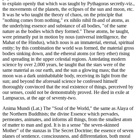
to explain openly that which was taught by Pythagoras secretly-viz.,
the movements of the planets, the eclipses of the sun and moon, etc.
It was he who taught the theory of chaos, on the principle that
"nothing comes from nothing," ex nihilo nihil fit-and of atoms, as
the underlying essence and substance of all bodies, "of the same
nature as the bodies which they formed." These atoms, he taught,
were primarily put in motion by nous (universal intelligence, the
Mahat of the Hindus), which nous is an immaterial, eternal, spiritual
entity; by this combination the world was formed, the material gross
bodies sinking down, and the ethereal atoms (or fiery ether) rising
and spreading in the upper celestial regions. Antedating modern
science by over 2,000 years, he taught that the stars were of the
same material as our earth, and the sun a glowing mass; that the
moon was a dark uninhabitable body, receiving its light from the
sun; and beyond the aforesaid science he confessed himself
thoroughly convinced that the real existence of things, perceived by
our senses, could not be demonstrably proved. He died in exile at
Lampsacus, at the age of seventy-two.
Anima Mundi (Lat.) The "Soul of the World," the same as Alaya of
the Northern Buddhists; the divine Essence which pervades,
permeates, animates, and informs all things, from the smallest atom
of matter to man and god. It is in a sense "the seven-skinned
Mother" of the stanzas in The Secret Doctrine; the essence of seven
planes of sentience, consciousness, and differentiation, both moral