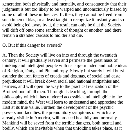
generation both physically and mentally, and consequently that their
judgment is but too likely to be warped and unconsciously biased by
some or all of these influences. If, then, they cannot be freed from
such inherent bias, or at least taught to recognize it instantly and so
avoid being led away by it, the result can only be that the Society
will drift off onto some sandbank of thought or another, and there
remain a stranded carcass to molder and die.
Q. But if this danger be averted?
A. Then the Society will live on into and through the twentieth
century. It will gradually leaven and permeate the great mass of
thinking and intelligent people with its large-minded and noble ideas
of Religion, Duty, and Philanthropy. Slowly but surely it will burst
asunder the iron fetters of creeds and dogmas, of social and caste
prejudices; it will break down racial and national antipathies and
barriers, and will open the way to the practical realization of the
Brotherhood of all men. Through its teaching, through the
philosophy which it has rendered accessible and intelligible to the
modern mind, the West will learn to understand and appreciate the
East at its true value. Further, the development of the psychic
powers and faculties, the premonitory symptoms of which are
already visible in America, will proceed healthily and normally.
Mankind will be saved from the terrible dangers, both mental and
bodily, which are inevitable when that unfolding takes place, as it