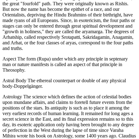
the great "fourfold" path. They were originally known as Rishis.
But now the name has become the epithet of a race, and our
Orientalists, depriving the Hindu Brahmins of their birthright, have
made ryans of all Europeans. Since, in esotericism, the four paths or
stages can only be entered through great spiritual development and
"growth in holiness," they are called the aryamarga. The degrees of
Arhatship, called respectively Srotapatti, Sakridagamin, Anagamin,
and Arhat, or the four classes of aryas, correspond to the four paths
and truths.
Aspect The form (Rupa) under which any principle in septenary
man or nature manifests is called an aspect of that principle in
Theosophy.
Astral Body The ethereal counterpart or double of any physical
body-Doppelgänger.
Astrology The science which defines the action of celestial bodies
upon mundane affairs, and claims to foretell future events from the
positions of the stars. Its antiquity is such as to place it among the
very earliest records of human learning. It remained for long ages a
secret science in the East, and its final expression remains so to this
day, its esoteric application only having been brought to any degree
of perfection in the West during the lapse of time since Varaha
Mihira wrote his book on Astrology, some 1400 years ago. Claudius