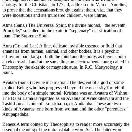
apology for the Christians in 177 ad, addressed to Marcus Aurelius,
to prove that the accusations brought against them, viz., that they
were incestuous and ate murdered children, were untrue.
Atma (Sans.) The Universal Spirit, the divine monad, "the seventh
Principle," so called, in the exoteric "septenary" classification of
man. The Supreme Soul.
Aura (Gr. and Lat.) A fine, delicate invisible essence or fluid that
emanates from human, animal, and other bodies. It is a psychic
effluvium partaking of both the mind and the body, as there is both
an electro-vital and at the same time an electro-mental aura; called in
Theosophy the akashic or magnetic aura. In R.C. Martyrology, a
Saint.
Avatara (Sans.) Divine incarnation. The descent of a god or some
exalted Being who has progressed beyond the necessity for rebirth,
into the body of a simple mortal. Krishna was an Avatara of Vishnu.
The Dalai-Lama is regarded as an Avatara of Avalokitesvara and the
Tashi-Lama as one of Tson-kha-pa, or Amitabha. These are two
kinds of Avataras: one born from woman and the other "parentless,"
Anupapadaka.
Beness A term coined by Theosophists to render more accurately the
essential meaning of the untranslatable word Sat. The latter word