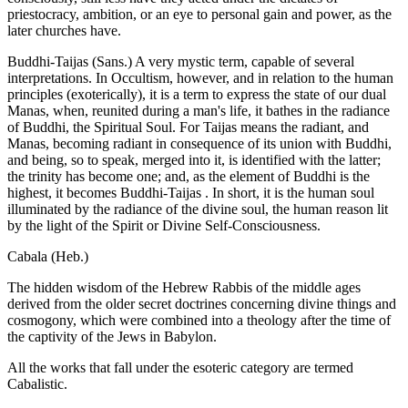
priestocracy, ambition, or an eye to personal gain and power, as the
later churches have.
Buddhi-Taijas (Sans.) A very mystic term, capable of several
interpretations. In Occultism, however, and in relation to the human
principles (exoterically), it is a term to express the state of our dual
Manas, when, reunited during a man's life, it bathes in the radiance
of Buddhi, the Spiritual Soul. For Taijas means the radiant, and
Manas, becoming radiant in consequence of its union with Buddhi,
and being, so to speak, merged into it, is identified with the latter;
the trinity has become one; and, as the element of Buddhi is the
highest, it becomes Buddhi-Taijas . In short, it is the human soul
illuminated by the radiance of the divine soul, the human reason lit
by the light of the Spirit or Divine Self-Consciousness.
Cabala (Heb.)
The hidden wisdom of the Hebrew Rabbis of the middle ages
derived from the older secret doctrines concerning divine things and
cosmogony, which were combined into a theology after the time of
the captivity of the Jews in Babylon.
All the works that fall under the esoteric category are termed
Cabalistic.