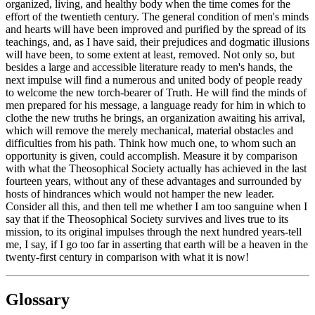
organized, living, and healthy body when the time comes for the
effort of the twentieth century. The general condition of men's minds
and hearts will have been improved and purified by the spread of its
teachings, and, as I have said, their prejudices and dogmatic illusions
will have been, to some extent at least, removed. Not only so, but
besides a large and accessible literature ready to men's hands, the
next impulse will find a numerous and united body of people ready
to welcome the new torch-bearer of Truth. He will find the minds of
men prepared for his message, a language ready for him in which to
clothe the new truths he brings, an organization awaiting his arrival,
which will remove the merely mechanical, material obstacles and
difficulties from his path. Think how much one, to whom such an
opportunity is given, could accomplish. Measure it by comparison
with what the Theosophical Society actually has achieved in the last
fourteen years, without any of these advantages and surrounded by
hosts of hindrances which would not hamper the new leader.
Consider all this, and then tell me whether I am too sanguine when I
say that if the Theosophical Society survives and lives true to its
mission, to its original impulses through the next hundred years-tell
me, I say, if I go too far in asserting that earth will be a heaven in the
twenty-first century in comparison with what it is now!
Glossary