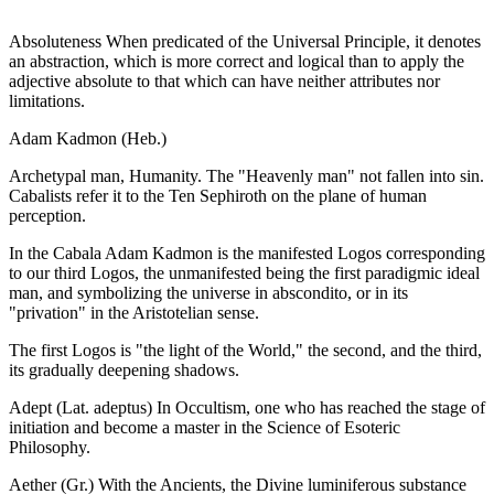
Absoluteness When predicated of the Universal Principle, it denotes
an abstraction, which is more correct and logical than to apply the
adjective absolute to that which can have neither attributes nor
limitations.
Adam Kadmon (Heb.)
Archetypal man, Humanity. The "Heavenly man" not fallen into sin.
Cabalists refer it to the Ten Sephiroth on the plane of human
perception.
In the Cabala Adam Kadmon is the manifested Logos corresponding
to our third Logos, the unmanifested being the first paradigmic ideal
man, and symbolizing the universe in abscondito, or in its
"privation" in the Aristotelian sense.
The first Logos is "the light of the World," the second, and the third,
its gradually deepening shadows.
Adept (Lat. adeptus) In Occultism, one who has reached the stage of
initiation and become a master in the Science of Esoteric
Philosophy.
Aether (Gr.) With the Ancients, the Divine luminiferous substance