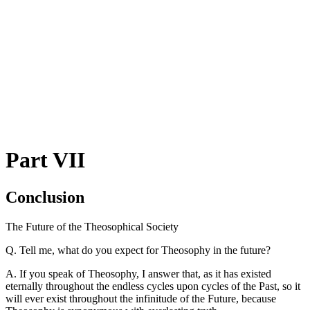
Part VII
Conclusion
The Future of the Theosophical Society
Q. Tell me, what do you expect for Theosophy in the future?
A. If you speak of Theosophy, I answer that, as it has existed
eternally throughout the endless cycles upon cycles of the Past, so it
will ever exist throughout the infinitude of the Future, because