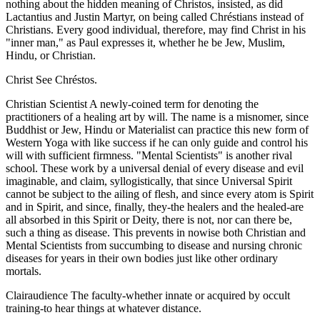
nothing about the hidden meaning of Christos, insisted, as did
Lactantius and Justin Martyr, on being called Chréstians instead of
Christians. Every good individual, therefore, may find Christ in his
"inner man," as Paul expresses it, whether he be Jew, Muslim,
Hindu, or Christian.
Christ See Chréstos.
Christian Scientist A newly-coined term for denoting the
practitioners of a healing art by will. The name is a misnomer, since
Buddhist or Jew, Hindu or Materialist can practice this new form of
Western Yoga with like success if he can only guide and control his
will with sufficient firmness. "Mental Scientists" is another rival
school. These work by a universal denial of every disease and evil
imaginable, and claim, syllogistically, that since Universal Spirit
cannot be subject to the ailing of flesh, and since every atom is Spirit
and in Spirit, and since, finally, they-the healers and the healed-are
all absorbed in this Spirit or Deity, there is not, nor can there be,
such a thing as disease. This prevents in nowise both Christian and
Mental Scientists from succumbing to disease and nursing chronic
diseases for years in their own bodies just like other ordinary
mortals.
Clairaudience The faculty-whether innate or acquired by occult
training-to hear things at whatever distance.