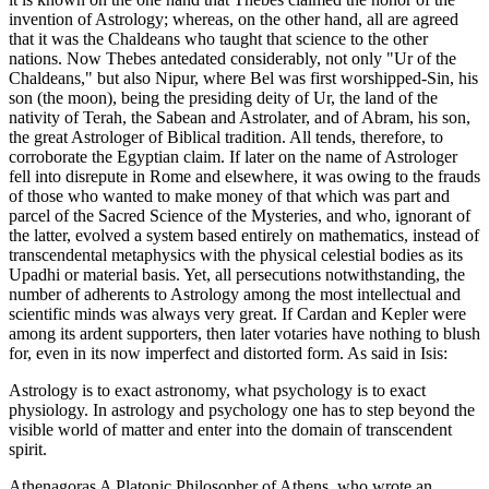
invention of Astrology; whereas, on the other hand, all are agreed
that it was the Chaldeans who taught that science to the other
nations. Now Thebes antedated considerably, not only "Ur of the
Chaldeans," but also Nipur, where Bel was first worshipped-Sin, his
son (the moon), being the presiding deity of Ur, the land of the
nativity of Terah, the Sabean and Astrolater, and of Abram, his son,
the great Astrologer of Biblical tradition. All tends, therefore, to
corroborate the Egyptian claim. If later on the name of Astrologer
fell into disrepute in Rome and elsewhere, it was owing to the frauds
of those who wanted to make money of that which was part and
parcel of the Sacred Science of the Mysteries, and who, ignorant of
the latter, evolved a system based entirely on mathematics, instead of
transcendental metaphysics with the physical celestial bodies as its
Upadhi or material basis. Yet, all persecutions notwithstanding, the
number of adherents to Astrology among the most intellectual and
scientific minds was always very great. If Cardan and Kepler were
among its ardent supporters, then later votaries have nothing to blush
for, even in its now imperfect and distorted form. As said in Isis:
Astrology is to exact astronomy, what psychology is to exact
physiology. In astrology and psychology one has to step beyond the
visible world of matter and enter into the domain of transcendent
spirit.
Athenagoras A Platonic Philosopher of Athens, who wrote an