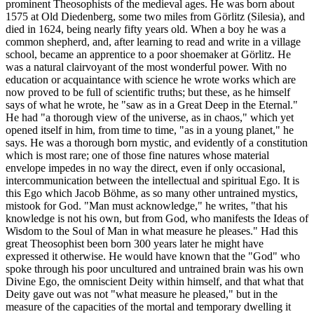
prominent Theosophists of the medieval ages. He was born about
1575 at Old Diedenberg, some two miles from Görlitz (Silesia), and
died in 1624, being nearly fifty years old. When a boy he was a
common shepherd, and, after learning to read and write in a village
school, became an apprentice to a poor shoemaker at Görlitz. He
was a natural clairvoyant of the most wonderful power. With no
education or acquaintance with science he wrote works which are
now proved to be full of scientific truths; but these, as he himself
says of what he wrote, he "saw as in a Great Deep in the Eternal."
He had "a thorough view of the universe, as in chaos," which yet
opened itself in him, from time to time, "as in a young planet," he
says. He was a thorough born mystic, and evidently of a constitution
which is most rare; one of those fine natures whose material
envelope impedes in no way the direct, even if only occasional,
intercommunication between the intellectual and spiritual Ego. It is
this Ego which Jacob Böhme, as so many other untrained mystics,
mistook for God. "Man must acknowledge," he writes, "that his
knowledge is not his own, but from God, who manifests the Ideas of
Wisdom to the Soul of Man in what measure he pleases." Had this
great Theosophist been born 300 years later he might have
expressed it otherwise. He would have known that the "God" who
spoke through his poor uncultured and untrained brain was his own
Divine Ego, the omniscient Deity within himself, and that what that
Deity gave out was not "what measure he pleased," but in the
measure of the capacities of the mortal and temporary dwelling it