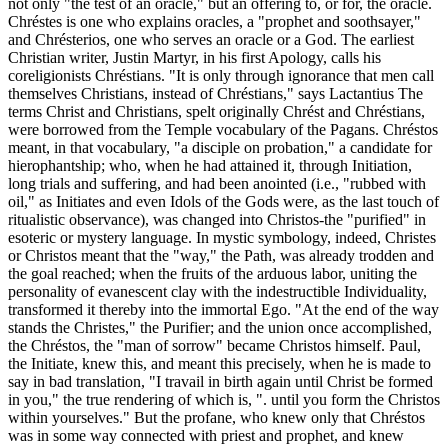
not only "the test of an oracle," but an offering to, or for, the oracle.
Chréstes is one who explains oracles, a "prophet and soothsayer,"
and Chrésterios, one who serves an oracle or a God. The earliest
Christian writer, Justin Martyr, in his first Apology, calls his
coreligionists Chréstians. "It is only through ignorance that men call
themselves Christians, instead of Chréstians," says Lactantius The
terms Christ and Christians, spelt originally Chrést and Chréstians,
were borrowed from the Temple vocabulary of the Pagans. Chréstos
meant, in that vocabulary, "a disciple on probation," a candidate for
hierophantship; who, when he had attained it, through Initiation,
long trials and suffering, and had been anointed (i.e., "rubbed with
oil," as Initiates and even Idols of the Gods were, as the last touch of
ritualistic observance), was changed into Christos-the "purified" in
esoteric or mystery language. In mystic symbology, indeed, Christes
or Christos meant that the "way," the Path, was already trodden and
the goal reached; when the fruits of the arduous labor, uniting the
personality of evanescent clay with the indestructible Individuality,
transformed it thereby into the immortal Ego. "At the end of the way
stands the Christes," the Purifier; and the union once accomplished,
the Chréstos, the "man of sorrow" became Christos himself. Paul,
the Initiate, knew this, and meant this precisely, when he is made to
say in bad translation, "I travail in birth again until Christ be formed
in you," the true rendering of which is, ". until you form the Christos
within yourselves." But the profane, who knew only that Chréstos
was in some way connected with priest and prophet, and knew