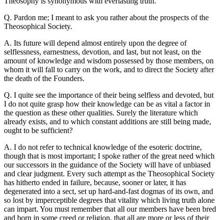
Theosophy is synonymous with everlasting truth.
Q. Pardon me; I meant to ask you rather about the prospects of the
Theosophical Society.
A. Its future will depend almost entirely upon the degree of
selflessness, earnestness, devotion, and last, but not least, on the
amount of knowledge and wisdom possessed by those members, on
whom it will fall to carry on the work, and to direct the Society after
the death of the Founders.
Q. I quite see the importance of their being selfless and devoted, but
I do not quite grasp how their knowledge can be as vital a factor in
the question as these other qualities. Surely the literature which
already exists, and to which constant additions are still being made,
ought to be sufficient?
A. I do not refer to technical knowledge of the esoteric doctrine,
though that is most important; I spoke rather of the great need which
our successors in the guidance of the Society will have of unbiased
and clear judgment. Every such attempt as the Theosophical Society
has hitherto ended in failure, because, sooner or later, it has
degenerated into a sect, set up hard-and-fast dogmas of its own, and
so lost by imperceptible degrees that vitality which living truth alone
can impart. You must remember that all our members have been bred
and born in some creed or religion, that all are more or less of their