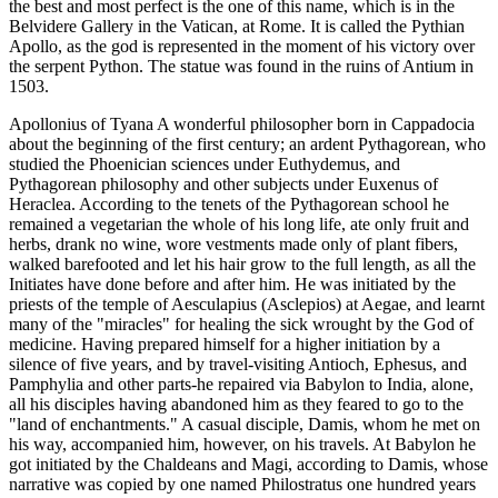
the best and most perfect is the one of this name, which is in the
Belvidere Gallery in the Vatican, at Rome. It is called the Pythian
Apollo, as the god is represented in the moment of his victory over
the serpent Python. The statue was found in the ruins of Antium in
1503.
Apollonius of Tyana A wonderful philosopher born in Cappadocia
about the beginning of the first century; an ardent Pythagorean, who
studied the Phoenician sciences under Euthydemus, and
Pythagorean philosophy and other subjects under Euxenus of
Heraclea. According to the tenets of the Pythagorean school he
remained a vegetarian the whole of his long life, ate only fruit and
herbs, drank no wine, wore vestments made only of plant fibers,
walked barefooted and let his hair grow to the full length, as all the
Initiates have done before and after him. He was initiated by the
priests of the temple of Aesculapius (Asclepios) at Aegae, and learnt
many of the "miracles" for healing the sick wrought by the God of
medicine. Having prepared himself for a higher initiation by a
silence of five years, and by travel-visiting Antioch, Ephesus, and
Pamphylia and other parts-he repaired via Babylon to India, alone,
all his disciples having abandoned him as they feared to go to the
"land of enchantments." A casual disciple, Damis, whom he met on
his way, accompanied him, however, on his travels. At Babylon he
got initiated by the Chaldeans and Magi, according to Damis, whose
narrative was copied by one named Philostratus one hundred years