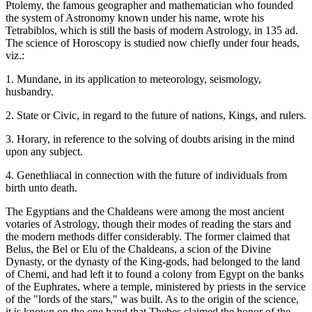
Ptolemy, the famous geographer and mathematician who founded
the system of Astronomy known under his name, wrote his
Tetrabiblos, which is still the basis of modern Astrology, in 135 ad.
The science of Horoscopy is studied now chiefly under four heads,
viz.:
1. Mundane, in its application to meteorology, seismology,
husbandry.
2. State or Civic, in regard to the future of nations, Kings, and rulers.
3. Horary, in reference to the solving of doubts arising in the mind
upon any subject.
4. Genethliacal in connection with the future of individuals from
birth unto death.
The Egyptians and the Chaldeans were among the most ancient
votaries of Astrology, though their modes of reading the stars and
the modern methods differ considerably. The former claimed that
Belus, the Bel or Elu of the Chaldeans, a scion of the Divine
Dynasty, or the dynasty of the King-gods, had belonged to the land
of Chemi, and had left it to found a colony from Egypt on the banks
of the Euphrates, where a temple, ministered by priests in the service
of the "lords of the stars," was built. As to the origin of the science,
it is known on the one hand that Thebes claimed the honor of the