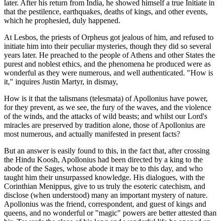
later. After his return from India, he showed himself a true Initiate in
that the pestilence, earthquakes, deaths of kings, and other events,
which he prophesied, duly happened.
At Lesbos, the priests of Orpheus got jealous of him, and refused to
initiate him into their peculiar mysteries, though they did so several
years later. He preached to the people of Athens and other States the
purest and noblest ethics, and the phenomena he produced were as
wonderful as they were numerous, and well authenticated. "How is
it," inquires Justin Martyr, in dismay,
How is it that the talismans (telesmata) of Apollonius have power,
for they prevent, as we see, the fury of the waves, and the violence
of the winds, and the attacks of wild beasts; and whilst our Lord's
miracles are preserved by tradition alone, those of Apollonius are
most numerous, and actually manifested in present facts?
But an answer is easily found to this, in the fact that, after crossing
the Hindu Koosh, Apollonius had been directed by a king to the
abode of the Sages, whose abode it may be to this day, and who
taught him their unsurpassed knowledge. His dialogues, with the
Corinthian Menippus, give to us truly the esoteric catechism, and
disclose (when understood) many an important mystery of nature.
Apollonius was the friend, correspondent, and guest of kings and
queens, and no wonderful or "magic" powers are better attested than