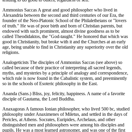
Ammonius Saccas A great and good philosopher who lived in
Alexandria between the second and third centuries of our Era, the
founder of the Neo-Platonic School of the Philaletheians or "lovers
of truth." He was of poor birth and born of Christian parents, but
endowed with such prominent, almost divine goodness as to be
called Theodidaktos, the "God-taught." He honored that which was
good in Christianity, but broke with it and the Churches at an early
age, being unable to find in Christianity any superiority over the old
religions.
Analogeticists The disciples of Ammonius Saccas (see above) so
called because of their practice of interpreting all sacred legends,
myths, and mysteries by a principle of analogy and correspondence,
which rule is now found in the Cabalistic system, and preeminently
so in the schools of Esoteric philosophy in the East.
Ananda (Sans.) Bliss, joy, felicity, happiness. A name of a favorite
disciple of Gautama, the Lord Buddha.
Anaxagoras A famous Ionian philosopher, who lived 500 bc, studied
philosophy under Anaximenes of Miletus, and settled in the days of
Pericles, at Athens. Socrates, Euripides, Archelaus, and other
distinguished men and philosophers were among his disciples and
pupils. He was a most learned astronomer, and was one of the first