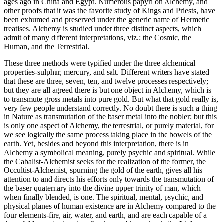
ages ago in China and Egypt. Numerous papyri on Alchemy, and
other proofs that it was the favorite study of Kings and Priests, have
been exhumed and preserved under the generic name of Hermetic
treatises. Alchemy is studied under three distinct aspects, which
admit of many different interpretations, viz.: the Cosmic, the
Human, and the Terrestrial.
These three methods were typified under the three alchemical
properties-sulphur, mercury, and salt. Different writers have stated
that these are three, seven, ten, and twelve processes respectively;
but they are all agreed there is but one object in Alchemy, which is
to transmute gross metals into pure gold. But what that gold really is,
very few people understand correctly. No doubt there is such a thing
in Nature as transmutation of the baser metal into the nobler; but this
is only one aspect of Alchemy, the terrestrial, or purely material, for
we see logically the same process taking place in the bowels of the
earth. Yet, besides and beyond this interpretation, there is in
Alchemy a symbolical meaning, purely psychic and spiritual. While
the Cabalist-Alchemist seeks for the realization of the former, the
Occultist-Alchemist, spurning the gold of the earth, gives all his
attention to and directs his efforts only towards the transmutation of
the baser quaternary into the divine upper trinity of man, which
when finally blended, is one. The spiritual, mental, psychic, and
physical planes of human existence are in Alchemy compared to the
four elements-fire, air, water, and earth, and are each capable of a