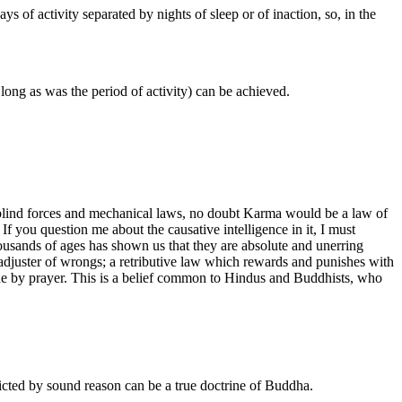
 of activity separated by nights of sleep or of inaction, so, in the
s long as was the period of activity) can be achieved.
re, blind forces and mechanical laws, no doubt Karma would be a law of
If you question me about the causative intelligence in it, I must
thousands of ages has shown us that they are absolute and unerring
rn adjuster of wrongs; a retributive law which rewards and punishes with
d aside by prayer. This is a belief common to Hindus and Buddhists, who
dicted by sound reason can be a true doctrine of Buddha.