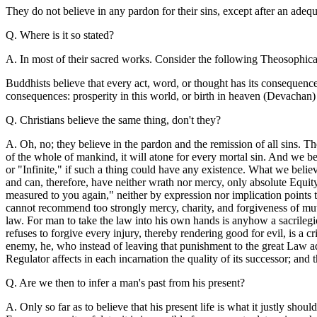
They do not believe in any pardon for their sins, except after an adequ
Q. Where is it so stated?
A. In most of their sacred works. Consider the following Theosophical
Buddhists believe that every act, word, or thought has its consequence,
consequences: prosperity in this world, or birth in heaven (Devachan) . 
Q. Christians believe the same thing, don't they?
A. Oh, no; they believe in the pardon and the remission of all sins. Th
of the whole of mankind, it will atone for every mortal sin. And we bel
or "Infinite," if such a thing could have any existence. What we believ
and can, therefore, have neither wrath nor mercy, only absolute Equity
measured to you again," neither by expression nor implication points t
cannot recommend too strongly mercy, charity, and forgiveness of mutua
law. For man to take the law into his own hands is anyhow a sacrileg
refuses to forgive every injury, thereby rendering good for evil, is a
enemy, he, who instead of leaving that punishment to the great Law ad
Regulator affects in each incarnation the quality of its successor; and 
Q. Are we then to infer a man's past from his present?
A. Only so far as to believe that his present life is what it justly sho