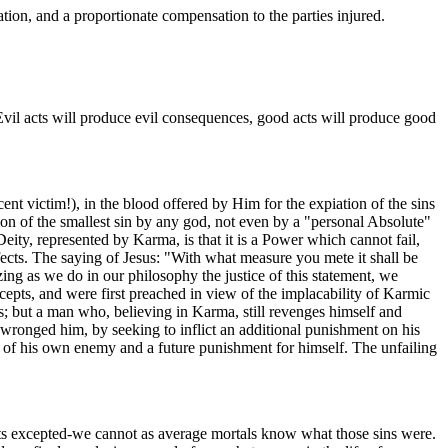
ation, and a proportionate compensation to the parties injured.
. Evil acts will produce evil consequences, good acts will produce good
cent victim!), in the blood offered by Him for the expiation of the sins
sion of the smallest sin by any god, not even by a "personal Absolute"
Deity, represented by Karma, is that it is a Power which cannot fail,
ffects. The saying of Jesus: "With what measure you mete it shall be
ing as we do in our philosophy the justice of this statement, we
cepts, and were first preached in view of the implacability of Karmic
; but a man who, believing in Karma, still revenges himself and
o wronged him, by seeking to inflict an additional punishment on his
d of his own enemy and a future punishment for himself. The unfailing
 adepts excepted-we cannot as average mortals know what those sins were.