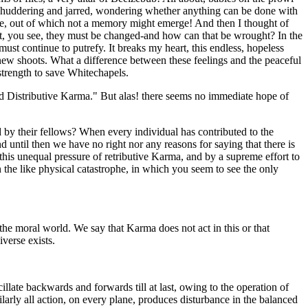
ve shuddering and jarred, wondering whether anything can be done with
the, out of which not a memory might emerge! And then I thought of
t, you see, they must be changed-and how can that be wrought? In the
ust continue to putrefy. It breaks my heart, this endless, hopeless
ut new shoots. What a difference between these feelings and the peaceful
strength to save Whitechapels.
 and Distributive Karma." But alas! there seems no immediate hope of
ed by their fellows? When every individual has contributed to the
 until then we have no right nor any reasons for saying that there is
f this unequal pressure of retributive Karma, and by a supreme effort to
the like physical catastrophe, in which you seem to see the only
he moral world. We say that Karma does not act in this or that
verse exists.
illate backwards and forwards till at last, owing to the operation of
milarly all action, on every plane, produces disturbance in the balanced