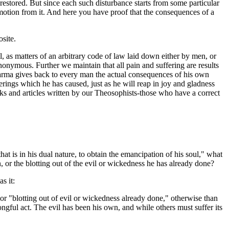
s restored. But since each such disturbance starts from some particular
n motion from it. And here you have proof that the consequences of a
osite.
, as matters of an arbitrary code of law laid down either by men, or
mous. Further we maintain that all pain and suffering are results
Karma gives back to every man the actual consequences of his own
fferings which he has caused, just as he will reap in joy and gladness
oks and articles written by our Theosophists-those who have a correct
at is in his dual nature, to obtain the emancipation of his soul," what
 or the blotting out of the evil or wickedness he has already done?
s it:
, or "blotting out of evil or wickedness already done," otherwise than
ngful act. The evil has been his own, and while others must suffer its