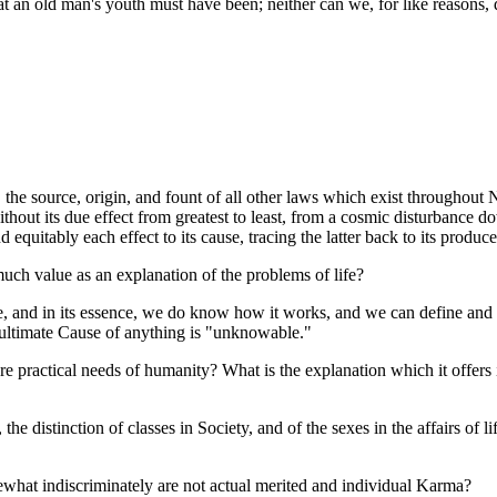
at an old man's youth must have been; neither can we, for like reasons,
 the source, origin, and fount of all other laws which exist throughout 
without its due effect from greatest to least, from a cosmic disturbance
equitably each effect to its cause, tracing the latter back to its produc
uch value as an explanation of the problems of life?
, and in its essence, we do know how it works, and we can define and 
e ultimate Cause of anything is "unknowable."
e practical needs of humanity? What is the explanation which it offers 
the distinction of classes in Society, and of the sexes in the affairs of l
mewhat indiscriminately are not actual merited and individual Karma?