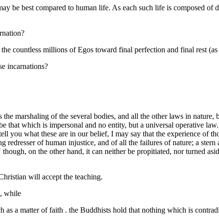
may be best compared to human life. As each such life is composed of days
arnation?
f the countless millions of Egos toward final perfection and final rest (a
ese incarnations?
es the marshaling of the several bodies, and all the other laws in natu
e that which is impersonal and no entity, but a universal operative law. 
tell you what these are in our belief, I may say that the experience of 
ing redresser of human injustice, and of all the failures of nature; a ste
ons," though, on the other hand, it can neither be propitiated, nor turne
hristian will accept the teaching.
, while
h as a matter of faith . the Buddhists hold that nothing which is contra