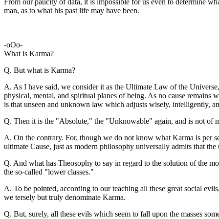
From our paucity of data, it is impossible for us even to determine wh
man, as to what his past life may have been.
-oOo-
What is Karma?
Q. But what is Karma?
A. As I have said, we consider it as the Ultimate Law of the Universe,
physical, mental, and spiritual planes of being. As no cause remains 
is that unseen and unknown law which adjusts wisely, intelligently, and 
Q. Then it is the "Absolute," the "Unknowable" again, and is not of m
A. On the contrary. For, though we do not know what Karma is per se
ultimate Cause, just as modern philosophy universally admits that th
Q. And what has Theosophy to say in regard to the solution of the mor
the so-called "lower classes."
A. To be pointed, according to our teaching all these great social evils, 
we tersely but truly denominate Karma.
Q. But, surely, all these evils which seem to fall upon the masses so