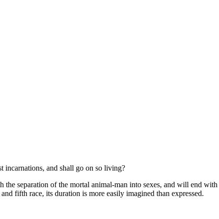
t incarnations, and shall go on so living?
with the separation of the mortal animal-man into sexes, and will end with
nd fifth race, its duration is more easily imagined than expressed.