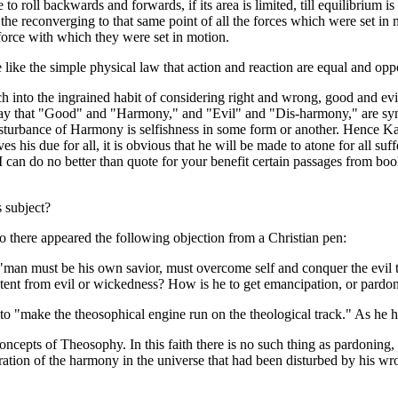
o roll backwards and forwards, if its area is limited, till equilibrium i
y the reconverging to that same point of all the forces which were set i
 force with which they were set in motion.
e like the simple physical law that action and reaction are equal and opp
 into the ingrained habit of considering right and wrong, good and evil
 that "Good" and "Harmony," and "Evil" and "Dis-harmony," are synony
disturbance of Harmony is selfishness in some form or another. Hence 
ves his due for all, it is obvious that he will be made to atone for all su
I can do no better than quote for your benefit certain passages from bo
s subject?
ago there appeared the following objection from a Christian pen:
 "man must be his own savior, must overcome self and conquer the evil th
tent from evil or wickedness? How is he to get emancipation, or pardon,
to "make the theosophical engine run on the theological track." As he ha
concepts of Theosophy. In this faith there is no such thing as pardoning
ation of the harmony in the universe that had been disturbed by his wro