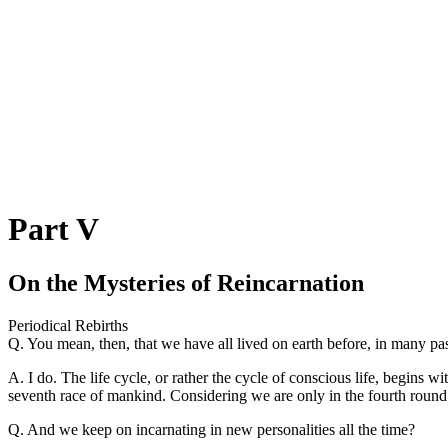
Part V
On the Mysteries of Reincarnation
Periodical Rebirths
Q. You mean, then, that we have all lived on earth before, in many pas
A. I do. The life cycle, or rather the cycle of conscious life, begins 
seventh race of mankind. Considering we are only in the fourth round a
Q. And we keep on incarnating in new personalities all the time?