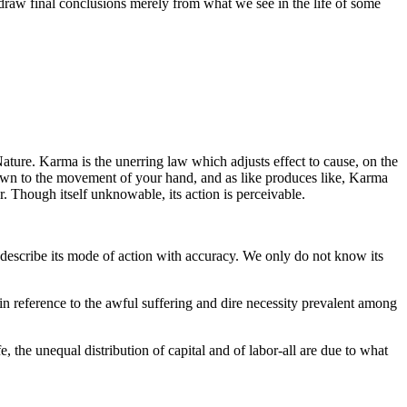
 draw final conclusions merely from what we see in the life of some
Nature. Karma is the unerring law which adjusts effect to cause, on the
 down to the movement of your hand, and as like produces like, Karma
er. Though itself unknowable, its action is perceivable.
describe its mode of action with accuracy. We only do not know its
in reference to the awful suffering and dire necessity prevalent among
ife, the unequal distribution of capital and of labor-all are due to what