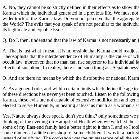
A. No, they cannot be so strictly defined in their effects as to show t
Karma which the individual generated in a previous life. We must not 
wider track of the Karmic law. Do you not perceive that the aggregate 
the World? The evils that you speak of are not peculiar to the individ
its legitimate and equable issue.
Q. Do I, then, understand that the law of Karma is not necessarily an 
A. That is just what I mean. It is impossible that Karma could readjust 
Theosophists that the interdependence of Humanity is the cause of what i
occult law, moreover, that no man can rise superior to his individual fai
effects of sin, alone. In reality, there is no such thing as "Separateness
Q. And are there no means by which the distributive or national Karma m
A. As a general rule, and within certain limits which define the age to 
of these directions has never yet been touched. Listen to the following
Karma, these evils are not capable of extensive modification and gene
elected to serve Humanity, in bearing at least as much as a woman's s
Yes, Nature always does speak, don't you think? only sometimes we mak
thinking of the evening on Hampstead Heath when we watched the sun 
some of my East-end family had a better right to it than I, and so I to
some dinners at a little cookshop for some children. It was in a back str
instead of purifying. The cookshop was the quintessence of all the sme