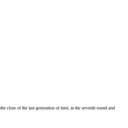
 the close of the last generation of men, in the seventh round and