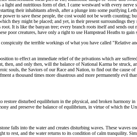
 as a light and nutritious form of diet. I came westward with every ner
arting their inhabitants afresh, after a plunge into some purifying Le
e power to save these people, the cost would not be worth counting; bu
ich they might be placed; and yet, in their present surroundings they m
s root. It is like the banyan tree; every branch roots itself and sends o
hese poor creatures, have only a right to use Hampstead Heaths to gain 
inful conspicuity the terrible workings of what you have called "Relative
osition to effect an immediate relief of the privations which are suffer
 then, and only then, will the balance of National Karma be struck, and
heroic souls, the Saviors of our Race and Nation, to find out the cause o
fment a thousand times more disastrous and more permanently evil than 
restore disturbed equilibrium in the physical, and broken harmony in t
rmony and preserve the balance of equilibrium, in virtue of which the Uni
 stone falls into the water and creates disturbing waves. These waves osc
ght to rest, and the water returns to its condition of calm tranquility. Si