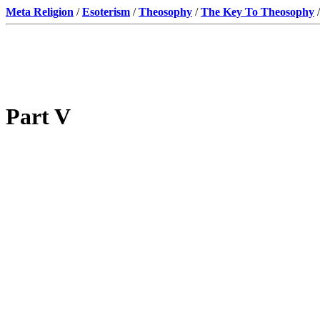
Meta Religion
/
Esoterism
/
Theosophy
/
The Key To Theosophy
/
Part V