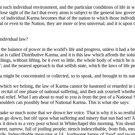
hat each individual environment, and the particular conditions of life in 
lose sight of the fact that every atom is subject to the general law go
of individual Karma becomes that of the nation to which those individua
ual or even to the Nation, they are more or less universal; and it is up
individual law?
the balance of power in the world's life and progress, unless it had a br
s called Distributive Karma, and it is this law which affords the solution
lings, without lifting, be it ever so little, the whole body of which he i
"; and the nearest approach to that selfish state, which the laws of life pe
ight be concentrated or collected, so to speak, and brought to its natur
which we belong, the law of Karma cannot be hastened or retarded in its f
 recital of one phase of national suffering, and then ask yourself whethe
ral relief. What I am about to read to you is from the pen of a Nationa
houlders can possibly bear of National Karma. This is what she says:
e so much noise that we drown her voice. That is why it is so restful 
go down; but oh! upon what suffering and misery that sun had set! A 
ok it down to a very poor school in Whitechapel this morning. You should
eet, narrow, full of jostling people; stench indescribable, from fish, mea
lls. Indescribable meat-pies at 1d., loathsome lumps of 'food' and swarm