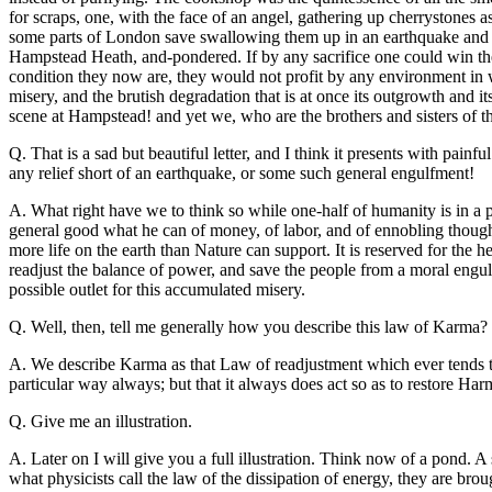
for scraps, one, with the face of an angel, gathering up cherrystones
some parts of London save swallowing them up in an earthquake and st
Hampstead Heath, and-pondered. If by any sacrifice one could win th
condition they now are, they would not profit by any environment in wh
misery, and the brutish degradation that is at once its outgrowth and it
scene at Hampstead! and yet we, who are the brothers and sisters of t
Q. That is a sad but beautiful letter, and I think it presents with pa
any relief short of an earthquake, or some such general engulfment!
A. What right have we to think so while one-half of humanity is in a p
general good what he can of money, of labor, and of ennobling thought,
more life on the earth than Nature can support. It is reserved for the 
readjust the balance of power, and save the people from a moral engul
possible outlet for this accumulated misery.
Q. Well, then, tell me generally how you describe this law of Karma?
A. We describe Karma as that Law of readjustment which ever tends to 
particular way always; but that it always does act so as to restore Ha
Q. Give me an illustration.
A. Later on I will give you a full illustration. Think now of a pond. A
what physicists call the law of the dissipation of energy, they are brou