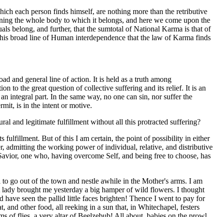
which each person finds himself, are nothing more than the retributive
verning the whole body to which it belongs, and here we come upon the
ls belong, and further, that the sumtotal of National Karma is that of
on this broad line of Human interdependence that the law of Karma finds
oad and general line of action. It is held as a truth among
 to the great question of collective suffering and its relief. It is an
s an integral part. In the same way, no one can sin, nor suffer the
rmit, is in the intent or motive.
al and legitimate fulfillment without all this protracted suffering?
ulfillment. But of this I am certain, the point of possibility in either
r, admitting the working power of individual, relative, and distributive
l Savior, one who, having overcome Self, and being free to choose, has
to go out of the town and nestle awhile in the Mother's arms. I am
lady brought me yesterday a big hamper of wild flowers. I thought
 have seen the pallid little faces brighten! Thence I went to pay for
t, and other food, all reeking in a sun that, in Whitechapel, festers
s of flies, a very altar of Beelzebub! All about, babies on the prowl