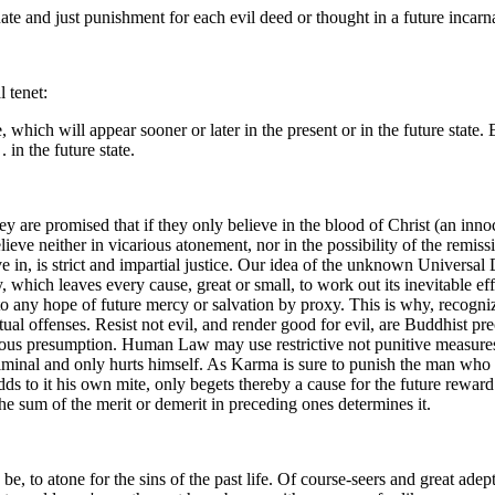
ate and just punishment for each evil deed or thought in a future incarn
 tenet:
 which will appear sooner or later in the present or in the future state
in the future state.
ey are promised that if they only believe in the blood of Christ (an inno
ieve neither in vicarious atonement, nor in the possibility of the remis
e in, is strict and impartial justice. Our idea of the unknown Universal 
, which leaves every cause, great or small, to work out its inevitable e
o any hope of future mercy or salvation by proxy. This is why, recogniz
l offenses. Resist not evil, and render good for evil, are Buddhist pre
ious presumption. Human Law may use restrictive not punitive measures
 criminal and only hurts himself. As Karma is sure to punish the man wh
ds to it his own mite, only begets thereby a cause for the future rewar
the sum of the merit or demerit in preceding ones determines it.
uld be, to atone for the sins of the past life. Of course-seers and great