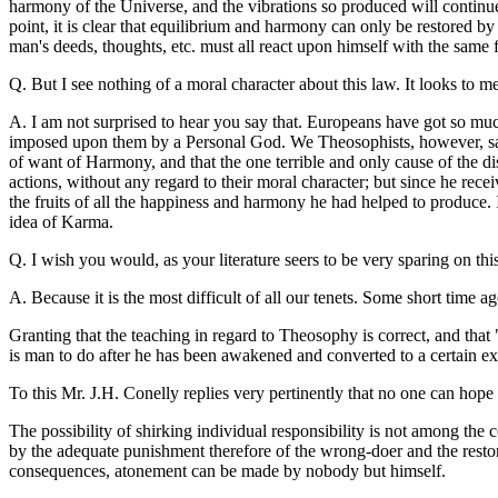
harmony of the Universe, and the vibrations so produced will continue t
point, it is clear that equilibrium and harmony can only be restored b
man's deeds, thoughts, etc. must all react upon himself with the same
Q. But I see nothing of a moral character about this law. It looks to m
A. I am not surprised to hear you say that. Europeans have got so much
imposed upon them by a Personal God. We Theosophists, however, say
of want of Harmony, and that the one terrible and only cause of the 
actions, without any regard to their moral character; but since he recei
the fruits of all the happiness and harmony he had helped to produce. 
idea of Karma.
Q. I wish you would, as your literature seers to be very sparing on thi
A. Because it is the most difficult of all our tenets. Some short time 
Granting that the teaching in regard to Theosophy is correct, and that
is man to do after he has been awakened and converted to a certain ex
To this Mr. J.H. Conelly replies very pertinently that no one can hope 
The possibility of shirking individual responsibility is not among the 
by the adequate punishment therefore of the wrong-doer and the restor
consequences, atonement can be made by nobody but himself.