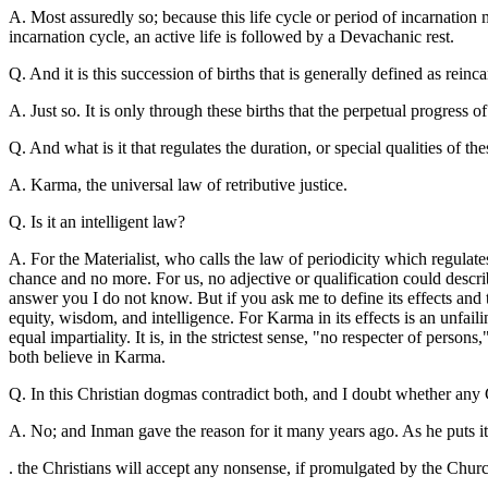
A. Most assuredly so; because this life cycle or period of incarnation 
incarnation cycle, an active life is followed by a Devachanic rest.
Q. And it is this succession of births that is generally defined as reinc
A. Just so. It is only through these births that the perpetual progress o
Q. And what is it that regulates the duration, or special qualities of th
A. Karma, the universal law of retributive justice.
Q. Is it an intelligent law?
A. For the Materialist, who calls the law of periodicity which regulat
chance and no more. For us, no adjective or qualification could describ
answer you I do not know. But if you ask me to define its effects and 
equity, wisdom, and intelligence. For Karma in its effects is an unfail
equal impartiality. It is, in the strictest sense, "no respecter of pers
both believe in Karma.
Q. In this Christian dogmas contradict both, and I doubt whether any C
A. No; and Inman gave the reason for it many years ago. As he puts it
. the Christians will accept any nonsense, if promulgated by the Churc