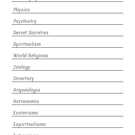
Physics
Psychiatry
Secret Societies
Spiritualism
World Religions
Zoology
Directory
Arqueologia
Astronomia
Esoterismo
Espiritualismo