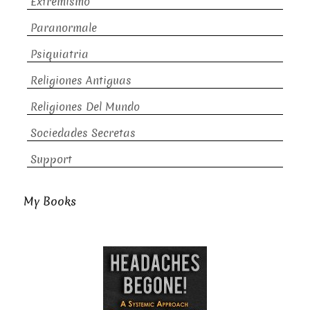
Extremismo
Paranormale
Psiquiatria
Religiones Antiguas
Religiones Del Mundo
Sociedades Secretas
Support
My Books