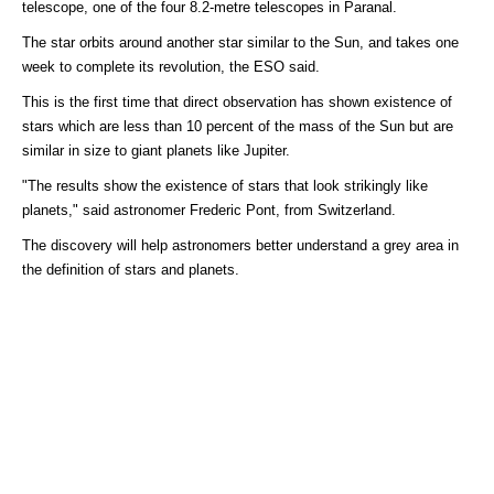
telescope, one of the four 8.2-metre telescopes in Paranal.
The star orbits around another star similar to the Sun, and takes one
week to complete its revolution, the ESO said.
This is the first time that direct observation has shown existence of
stars which are less than 10 percent of the mass of the Sun but are
similar in size to giant planets like Jupiter.
"The results show the existence of stars that look strikingly like
planets," said astronomer Frederic Pont, from Switzerland.
The discovery will help astronomers better understand a grey area in
the definition of stars and planets.