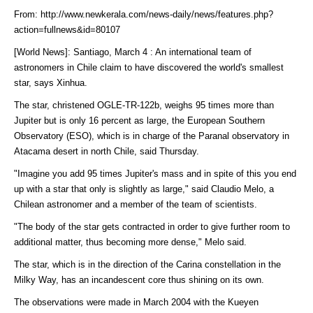
From: http://www.newkerala.com/news-daily/news/features.php?
action=fullnews&id=80107
[World News]: Santiago, March 4 : An international team of
astronomers in Chile claim to have discovered the world's smallest
star, says Xinhua.
The star, christened OGLE-TR-122b, weighs 95 times more than
Jupiter but is only 16 percent as large, the European Southern
Observatory (ESO), which is in charge of the Paranal observatory in
Atacama desert in north Chile, said Thursday.
"Imagine you add 95 times Jupiter's mass and in spite of this you end
up with a star that only is slightly as large," said Claudio Melo, a
Chilean astronomer and a member of the team of scientists.
"The body of the star gets contracted in order to give further room to
additional matter, thus becoming more dense," Melo said.
The star, which is in the direction of the Carina constellation in the
Milky Way, has an incandescent core thus shining on its own.
The observations were made in March 2004 with the Kueyen