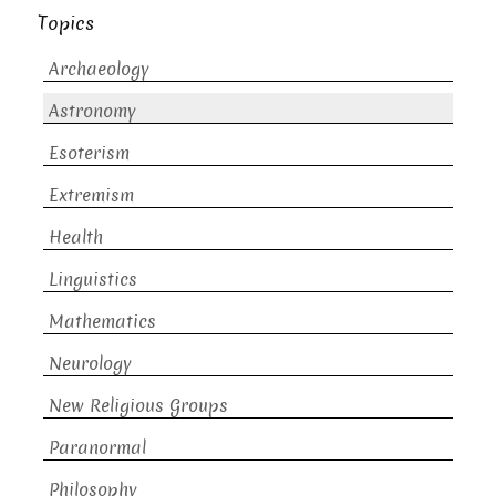
Topics
Archaeology
Astronomy
Esoterism
Extremism
Health
Linguistics
Mathematics
Neurology
New Religious Groups
Paranormal
Philosophy