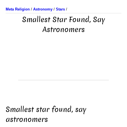
Meta Religion
/
Astronomy
/
Stars
/
Smallest Star Found, Say
Astronomers
Smallest star found, say
astronomers