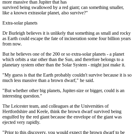
more massive than Jupiter that has
survived being swallowed by a red giant; can something smaller,
like a known extrasolar planet, also survive?"
Extra-solar planets
Dr Burleigh believes it is unlikely that something as small and rocky
as Earth could escape the fate of incineration some four billion years
from now.
But he believes one of the 200 or so extra-solar planets - a planet
which orbits a star other than the Sun, and therefore belongs to a
planetary system other than the Solar System - might just make it.
"My guess is that the Earth probably couldn't survive because it is so
much less massive than a brown dwarf," he said.
"But whether other big planets, Jupiter-size or bigger, could is an
interesting question."
The Leicester team, and colleagues at the Universities of
Hertfordshire and Keele, think the brown dwarf survived being
engulfed by the red giant because the envelope of the giant was
ejected very rapidly.
"Prior to this discovery, you would expect the brown dwarf to be