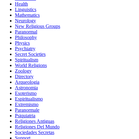
Health
Linguistics
Mathematics
Neurology
New Religious Groups
Paranormal
Philosophy
Physics
Psychiatry
Secret Societies
Spiritualism
World Religions
Zoology
Directory
Arqueologia
Astronomia
Esoterismo
Espiritualismo
Extremismo
Paranormale
Psiquiatria
Religiones Antiguas
Religiones Del Mundo
Sociedades Secretas
Support