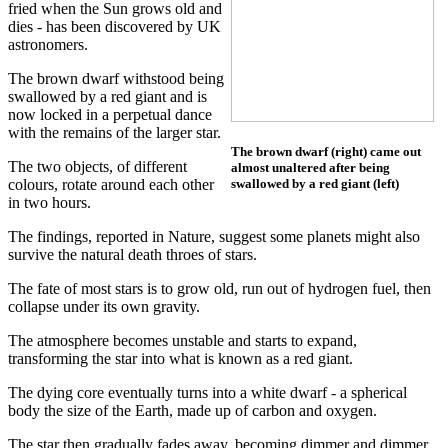
fried when the Sun grows old and
dies - has been discovered by UK
astronomers.
The brown dwarf withstood being
swallowed by a red giant and is
now locked in a perpetual dance
with the remains of the larger star.
The brown dwarf (right) came out
The two objects, of different
almost unaltered after being
colours, rotate around each other
swallowed by a red giant (left)
in two hours.
The findings, reported in Nature, suggest some planets might also
survive the natural death throes of stars.
The fate of most stars is to grow old, run out of hydrogen fuel, then
collapse under its own gravity.
The atmosphere becomes unstable and starts to expand,
transforming the star into what is known as a red giant.
The dying core eventually turns into a white dwarf - a spherical
body the size of the Earth, made up of carbon and oxygen.
The star then gradually fades away, becoming dimmer and dimmer