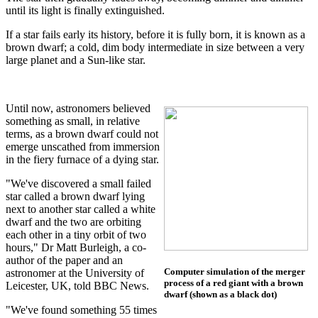
until its light is finally extinguished.
If a star fails early its history, before it is fully born, it is known as a
brown dwarf; a cold, dim body intermediate in size between a very
large planet and a Sun-like star.
Until now, astronomers believed
something as small, in relative
terms, as a brown dwarf could not
emerge unscathed from immersion
in the fiery furnace of a dying star.
"We've discovered a small failed
star called a brown dwarf lying
next to another star called a white
dwarf and the two are orbiting
each other in a tiny orbit of two
hours," Dr Matt Burleigh, a co-
author of the paper and an
Computer simulation of the merger
astronomer at the University of
process of a red giant with a brown
Leicester, UK, told BBC News.
dwarf (shown as a black dot)
"We've found something 55 times