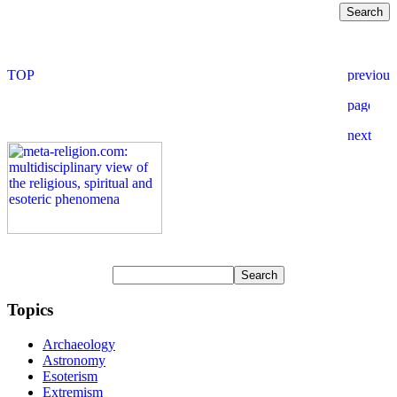
Topics
Archaeology
Astronomy
Esoterism
Extremism