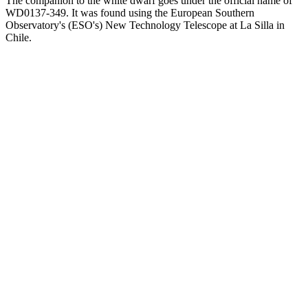
The companion to the white dwarf goes under the official name of
WD0137-349. It was found using the European Southern
Observatory's (ESO's) New Technology Telescope at La Silla in
Chile.