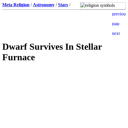
Meta Religion
/
Astronomy
/
Stars
/
Dwarf Survives In Stellar
Furnace