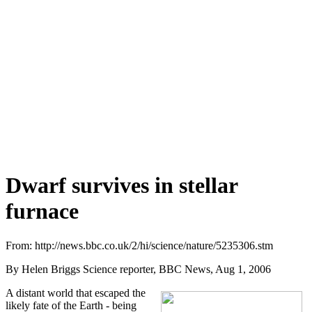
Dwarf survives in stellar
furnace
From: http://news.bbc.co.uk/2/hi/science/nature/5235306.stm
By Helen Briggs Science reporter, BBC News, Aug 1, 2006
A distant world that escaped the
likely fate of the Earth - being