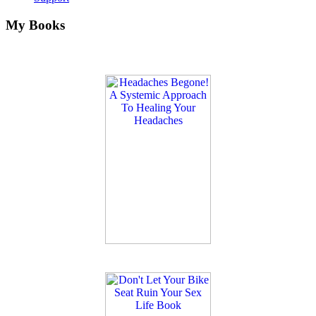
My Books