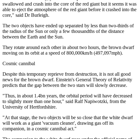
swallowed and crash into the core of the red giant but it seems it was
able to eject the atmosphere of the red giant before it crashed into the
core," said Dr Burleigh.
The two objects have ended up separated by less than two-thirds of
the radius of the Sun or only a few thousandths of the distance
between the Earth and the Sun.
They rotate around each other in about two hours, the brown dwarf
moving on its orbit at a speed of 800,000km/h (497,097mph).
Cosmic cannibal
Despite this temporary reprieve from destruction, it is not all good
news for the brown dwarf. Einstein's General Theory of Relativity
predicts that the gap between the two stars will slowly decrease.
"Thus, in about 1.4bn years, the orbital period will have decreased
to slightly more than one hour," said Ralf Napiwotzki, from the
University of Hertfordshire.
"At that stage, the two objects will be so close that the white dwarf
will work as a giant 'vacuum cleaner', drawing gas off its
companion, in a cosmic cannibal act."