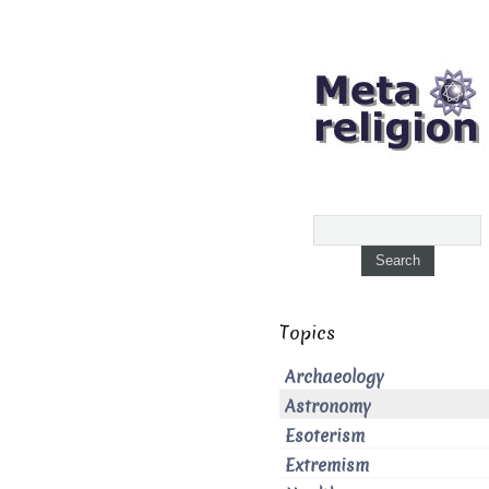
Topics
Archaeology
Astronomy
Esoterism
Extremism