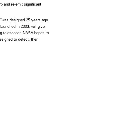
rb and re-emit significant
e "was designed 25 years ago
launched in 2003, will give
ing telescopes NASA hopes to
esigned to detect, then