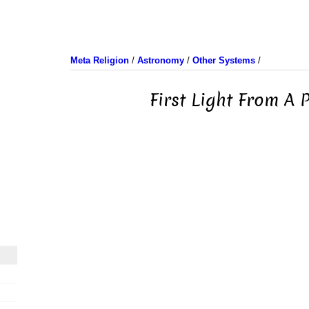
Meta Religion
/
Astronomy
/
Other Systems
/
First Light From A 