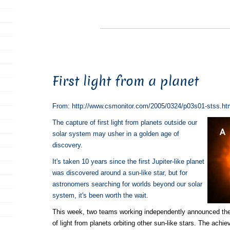
First light from a planet
From: http://www.csmonitor.com/2005/0324/p03s01-stss.ht
The capture of first light from planets outside our
solar system may usher in a golden age of
discovery.
It's taken 10 years since the first Jupiter-like planet
was discovered around a sun-like star, but for
astronomers searching for worlds beyond our solar
system, it's been worth the wait.
This week, two teams working independently announced the
of light from planets orbiting other sun-like stars. The ach