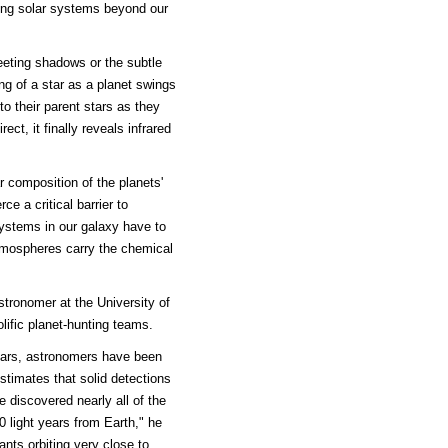
ring solar systems beyond our
eeting shadows or the subtle
ng of a star as a planet swings
 to their parent stars as they
ect, it finally reveals infrared
r composition of the planets'
ce a critical barrier to
systems in our galaxy have to
atmospheres carry the chemical
stronomer at the University of
lific planet-hunting teams.
years, astronomers have been
stimates that solid detections
 discovered nearly all of the
0 light years from Earth," he
nts orbiting very close to