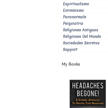
Espiritualismo
Extremismo
Paranormale
Psiquiatria
Religiones Antiguas
Religiones Del Mundo
Sociedades Secretas
Support
My Books