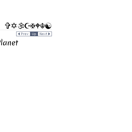
Planet