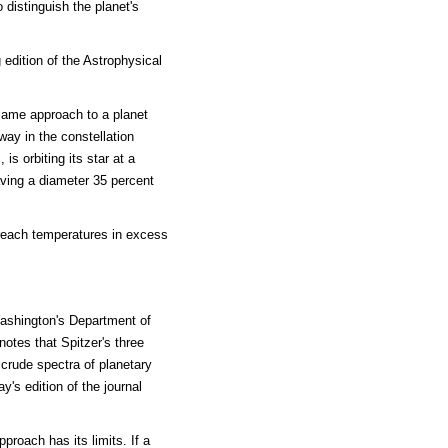
 distinguish the planet's
 edition of the Astrophysical
ame approach to a planet
ay in the constellation
is orbiting its star at a
having a diameter 35 percent
s reach temperatures in excess
Washington's Department of
otes that Spitzer's three
 crude spectra of planetary
's edition of the journal
proach has its limits. If a