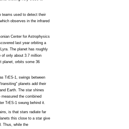
o teams used to detect their
which observes in the infrared
onian Center for Astrophysics
covered last year orbiting a
 Lyra. The planet has roughly
 of only about 3.7 million
t planet, orbits some 36
r as TrES-1, swings between
transiting" planets add their
 and Earth. The star shines
up measured the combined
after TrES-1 swung behind it.
ns, is that stars radiate far
planets this close to a star give
d. Thus, while the