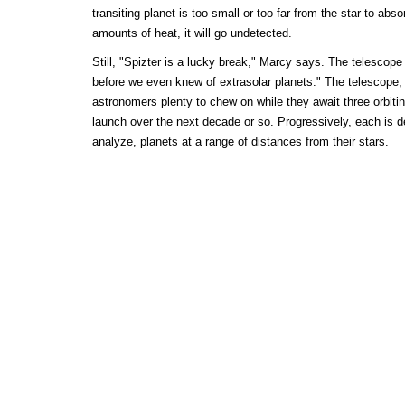
transiting planet is too small or too far from the star to abso
amounts of heat, it will go undetected.
Still, "Spizter is a lucky break," Marcy says. The telescop
before we even knew of extrasolar planets." The telescope, 
astronomers plenty to chew on while they await three orbit
launch over the next decade or so. Progressively, each is d
analyze, planets at a range of distances from their stars.