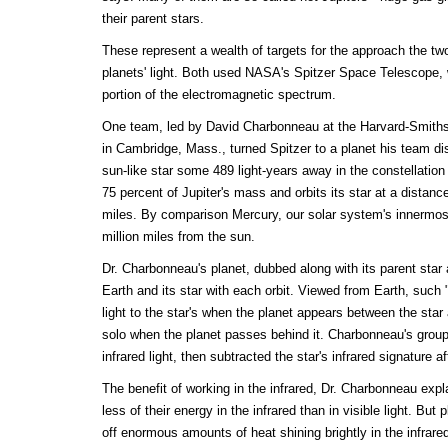
their parent stars.
These represent a wealth of targets for the approach the tw
planets' light. Both used NASA's Spitzer Space Telescope, 
portion of the electromagnetic spectrum.
One team, led by David Charbonneau at the Harvard-Smiths
in Cambridge, Mass., turned Spitzer to a planet his team dis
sun-like star some 489 light-years away in the constellation
75 percent of Jupiter's mass and orbits its star at a distance
miles. By comparison Mercury, our solar system's innermos
million miles from the sun.
Dr. Charbonneau's planet, dubbed along with its parent sta
Earth and its star with each orbit. Viewed from Earth, such "
light to the star's when the planet appears between the star
solo when the planet passes behind it. Charbonneau's gro
infrared light, then subtracted the star's infrared signature 
The benefit of working in the infrared, Dr. Charbonneau explai
less of their energy in the infrared than in visible light. But 
off enormous amounts of heat shining brightly in the infrare