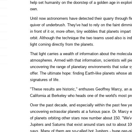
help set humanity on the doorstep of a golden age in explo
own.
Until now astronomers have detected their quarry through fl
quiver of underbrush. They've had to rely on the faint dimmi
in front of it or, more often, tiny wobbles that planets impart
orbit. Although the technique the two teams used also is indir
light coming directly from the planets.
That light carries a wealth of information about the molecula
atmospheres. Armed with that information, scientists will pier
uncovering the range of planetary environments that solar 
offer. The ultimate hope: finding Earth-like planets whose 
signatures of life.
"These results are historic," enthuses Geoffrey Marcy, an a
California at Berkeley who heads one of the world's most pro
Over the past decade, and especially within the past few 
uncovering extrasolar planets at a furious pace. Dr. Marcy e
of planets orbiting other stars now number about 150. "We've
Jupiters and Saturns that exist around stars out to about 10
says. Many of them are so-called hot Jupiters - huge gas-gia