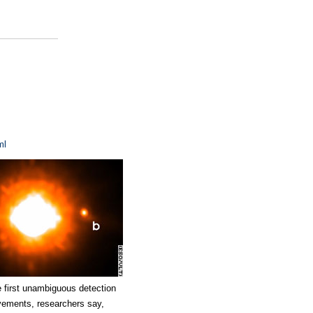
ml
 first unambiguous detection
ievements, researchers say,