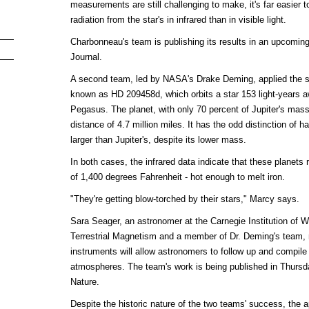
measurements are still challenging to make, it's far easier to
radiation from the star's in infrared than in visible light.
Charbonneau's team is publishing its results in an upcoming
Journal.
A second team, led by NASA's Drake Deming, applied the s
known as HD 209458d, which orbits a star 153 light-years aw
Pegasus. The planet, with only 70 percent of Jupiter's mass, 
distance of 4.7 million miles. It has the odd distinction of 
larger than Jupiter's, despite its lower mass.
In both cases, the infrared data indicate that these planet
of 1,400 degrees Fahrenheit - hot enough to melt iron.
"They're getting blow-torched by their stars," Marcy says.
Sara Seager, an astronomer at the Carnegie Institution of 
Terrestrial Magnetism and a member of Dr. Deming's team, n
instruments will allow astronomers to follow up and compile
atmospheres. The team's work is being published in Thursday
Nature.
Despite the historic nature of the two teams' success, the ap