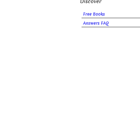
Discover
Free Books
Answers FAQ