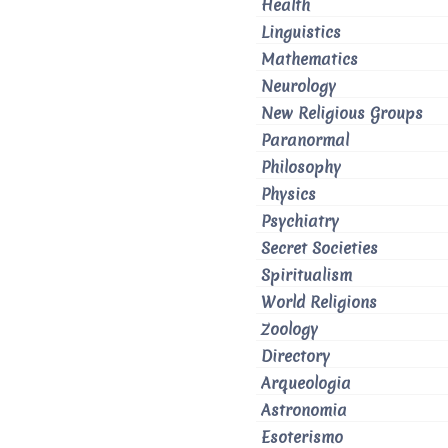
Health
Linguistics
Mathematics
Neurology
New Religious Groups
Paranormal
Philosophy
Physics
Psychiatry
Secret Societies
Spiritualism
World Religions
Zoology
Directory
Arqueologia
Astronomia
Esoterismo