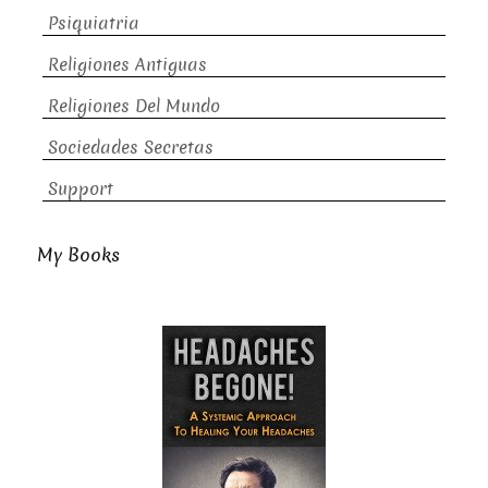
Psiquiatria
Religiones Antiguas
Religiones Del Mundo
Sociedades Secretas
Support
My Books