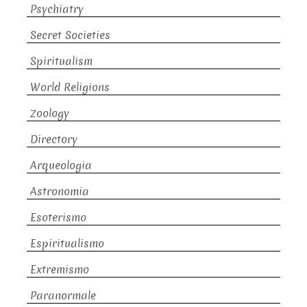
Psychiatry
Secret Societies
Spiritualism
World Religions
Zoology
Directory
Arqueologia
Astronomia
Esoterismo
Espiritualismo
Extremismo
Paranormale