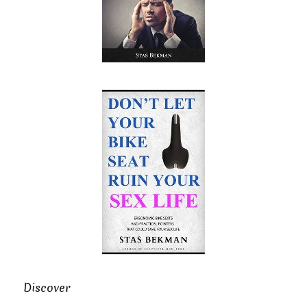
Discover