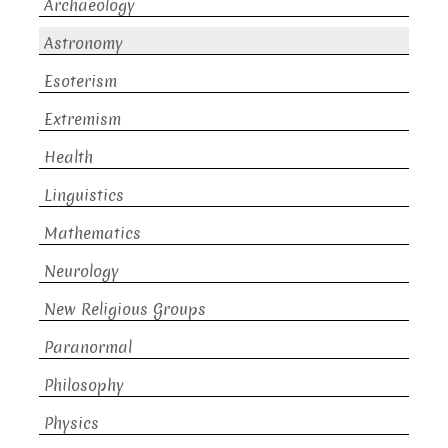
Archaeology
Astronomy
Esoterism
Extremism
Health
Linguistics
Mathematics
Neurology
New Religious Groups
Paranormal
Philosophy
Physics