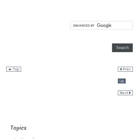
Topics