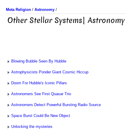
Meta Religion
/
Astronomy
/
Other Stellar Systems| Astronomy
Blowing Bubble Seen By Hubble
Astrophysicists Ponder Giant Cosmic Hiccup
Doom For Hubble's Iconic Pillars
Astronomers See First Quasar Trio
Astronomers Detect Powerful Bursting Radio Source
Space Burst Could Be New Object
Unlocking the mysteries