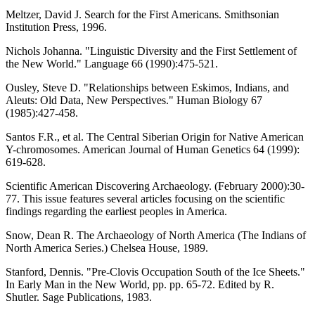
Meltzer, David J. Search for the First Americans. Smithsonian
Institution Press, 1996.
Nichols Johanna. "Linguistic Diversity and the First Settlement of
the New World." Language 66 (1990):475-521.
Ousley, Steve D. "Relationships between Eskimos, Indians, and
Aleuts: Old Data, New Perspectives." Human Biology 67
(1985):427-458.
Santos F.R., et al. The Central Siberian Origin for Native American
Y-chromosomes. American Journal of Human Genetics 64 (1999):
619-628.
Scientific American Discovering Archaeology. (February 2000):30-
77. This issue features several articles focusing on the scientific
findings regarding the earliest peoples in America.
Snow, Dean R. The Archaeology of North America (The Indians of
North America Series.) Chelsea House, 1989.
Stanford, Dennis. "Pre-Clovis Occupation South of the Ice Sheets."
In Early Man in the New World, pp. pp. 65-72. Edited by R.
Shutler. Sage Publications, 1983.