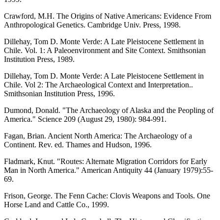
Crawford, M.H. The Origins of Native Americans: Evidence From
Anthropological Genetics. Cambridge Univ. Press, 1998.
Dillehay, Tom D. Monte Verde: A Late Pleistocene Settlement in
Chile. Vol. 1: A Paleoenvironment and Site Context. Smithsonian
Institution Press, 1989.
Dillehay, Tom D. Monte Verde: A Late Pleistocene Settlement in
Chile. Vol 2: The Archaeological Context and Interpretation..
Smithsonian Institution Press, 1996.
Dumond, Donald. "The Archaeology of Alaska and the Peopling of
America." Science 209 (August 29, 1980): 984-991.
Fagan, Brian. Ancient North America: The Archaeology of a
Continent. Rev. ed. Thames and Hudson, 1996.
Fladmark, Knut. "Routes: Alternate Migration Corridors for Early
Man in North America." American Antiquity 44 (January 1979):55-
69.
Frison, George. The Fenn Cache: Clovis Weapons and Tools. One
Horse Land and Cattle Co., 1999.