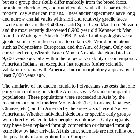
but as a group their skulls differ markedly from the broad faces,
prominent cheekbones, and round cranial vaults that characterize
modern–day American Indians. These ancient specimens have long
and narrow cranial vaults with short and relatively gracile faces.
Two examples are the 9,400-year-old Spirit Cave Man from Nevada
and the most recently discovered 8.900-year-old Kennewick Man
found in Washington State in 1996. Physical anthropologists see a
greater similarity in these crania to certain Old World populations
such as Polynesians, Europeans, and the Ainu of Japan. Only one
early specimen, Wizards Beach Man, a Nevada skeleton dated to
9,200 years ago, falls within the range of variability of contemporary
American Indians, an exception that requires further scientific
validation. Crania with American Indian morphology appears by at
least 7,000 years ago.
The similarity of the ancient crania to Polynesians suggests that one
early source of migrants to the Americas was Asian circumpacific
populations. These populations were succeeded in Asia by the
recent expansion of modern Mongoloids (i.e., Koreans, Japanese,
Chinese, etc.), and in America by the ancestors of recent Native
Americans. Whether individual skeletons or specific early groups
were directly related to later peoples is unknown. Early migrants
may have been replaced through competition or changed through
gene flow by later arrivals. At this time, scientists are not ruling out
the possibility of a migration from Europe.