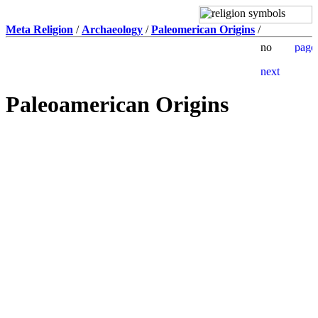
Meta Religion
/
Archaeology
/
Paleomerican Origins
/
Paleoamerican Origins