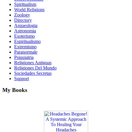
Spiritualism
World Religions
Zoology
Directory
Arqueologia
Astronomia
Esoterismo
Espiritualismo
Extremismo
Paranormale
Psiquiatria
Religiones Antiguas
Religiones Del Mundo
Sociedades Secretas
Support
My Books