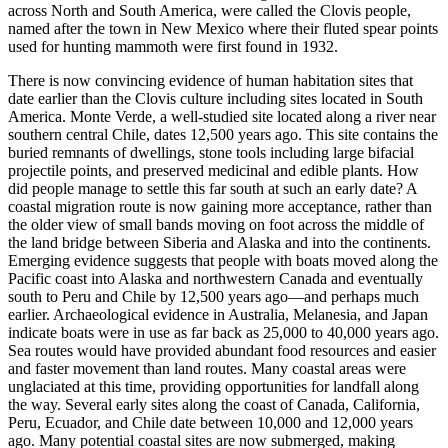
across North and South America, were called the Clovis people,
named after the town in New Mexico where their fluted spear points
used for hunting mammoth were first found in 1932.
There is now convincing evidence of human habitation sites that
date earlier than the Clovis culture including sites located in South
America. Monte Verde, a well-studied site located along a river near
southern central Chile, dates 12,500 years ago. This site contains the
buried remnants of dwellings, stone tools including large bifacial
projectile points, and preserved medicinal and edible plants. How
did people manage to settle this far south at such an early date? A
coastal migration route is now gaining more acceptance, rather than
the older view of small bands moving on foot across the middle of
the land bridge between Siberia and Alaska and into the continents.
Emerging evidence suggests that people with boats moved along the
Pacific coast into Alaska and northwestern Canada and eventually
south to Peru and Chile by 12,500 years ago—and perhaps much
earlier. Archaeological evidence in Australia, Melanesia, and Japan
indicate boats were in use as far back as 25,000 to 40,000 years ago.
Sea routes would have provided abundant food resources and easier
and faster movement than land routes. Many coastal areas were
unglaciated at this time, providing opportunities for landfall along
the way. Several early sites along the coast of Canada, California,
Peru, Ecuador, and Chile date between 10,000 and 12,000 years
ago. Many potential coastal sites are now submerged, making