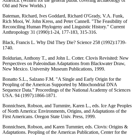
America. (Written for the general public covering archaeology of
Old and New Worlds.)
Bateman, Richard, Ives Goddard, Richard O'Grady, V.A. Funk,
Rich Mooi, W. John Kress, and Peter Cannell. "The Feasibility of
Reconciling Human Phylogeny and Linguistic History." Current
Anthropology 31 (1990):1-24, 177-183, 315-316.
Black, Francis L. Why Did They Die? Science 258 (1992):1739-
1740.
Boldurian, Anthony T., and John L. Cotter. Clovis Revisited: New
Perspectives on Paleoindian Adaptations from Blackwater Draw,
New Mexico. University Museum Publications, 1999.
Bonatto S.L., Salzano F.M. "A Single and Early Origin for the
Peopling of the Americas Supported by Mitochondrial DNA
Sequence Data." Proceedings of the National Academy of Sciences
USA. 94 (1997):1866-1871.
Bonnichsen, Robson, and Turnmire, Karen L., eds. Ice Age Peoples
of North America: Environments, Origins, and Adaptations of the
First Americans. Oregon State Univ. Press, 1999.
Bonnichsen, Robson, and Karen Turnmier, eds. Clovis: Origins &
Adaptations. Peopling of the Americas Publication, Center for the