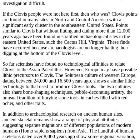
investigation difficult.
If the Clovis people were not here first, then who was? Clovis points
are found in many sites in North and Central America with a
significant early cluster in the southeastern United States. Points
similar to Clovis but without fluting and dating more than 12,000
years ago have been found in stratified archaeological sites in the
eastern United States, such the Cactus Hill, Virginia. These finds
have occurred because archaeologists are no longer halting their
digging at the bottom of the Clovis level.
So far scientists have found no technological affinities to relate
Clovis to the Asian Paleolithic. However, Europe may have possible
lithic precursors to Clovis. The Solutrean culture of western Europe,
dating between 24,000 and 16,500 years ago, shows a similar lithic
technology to that used to produce Clovis tools. The two cultures
also share bone-shaping techniques, pebble-decorating artistry, the
unusual tradition of burying stone tools in caches filled with red
ocher, and other traits.
In addition to archaeological research on ancient human sites,
ancient skeletal remains show a range of physical attributes
suggesting separate migrations of different populations of modern
humans (Homo sapiens sapiens) from Asia. The handful of human
skeletons dated over 8,000 years ago show some regional variation,