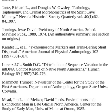
Jantz, Richard L., and Douglas W. Owsley. "Pathology,
Taphonomy, and Cranial Morphometrics of the Spirit Cave
Mummy." Nevada Historical Society Quarterly vol. 40(1):62-
84,1997.
Jennings, Jesse David. Prehistory of North America. 3rd ed.
Mayfield Pubs., 1989, 1974. (An authoritative summary; see section
on origins.)
Karafet T., et al. "Y-chromosome Markers and Trans-Bering Strait
Dispersals." American Journal of Physical Anthropology 102
(1997):301-314.
Lorenz J.G., Smith D.G. "Distribution of Sequence Variation in the
mtDNA Control Region of Native North Americans." Human
Biology 69 (1997):749-776.
Mammoth Trumpet. Newsletter of the Center for the Study of the
First Americans, Department of Anthropology, Oregon State Univ.,
Corvallis.
Mead, Jim I., and Meltzer, David J. eds. Environments and
Extinctions: Man in Late Glacial North America. Center for the
Study of Early Man, Univ. of Maine at Orono, 1985.