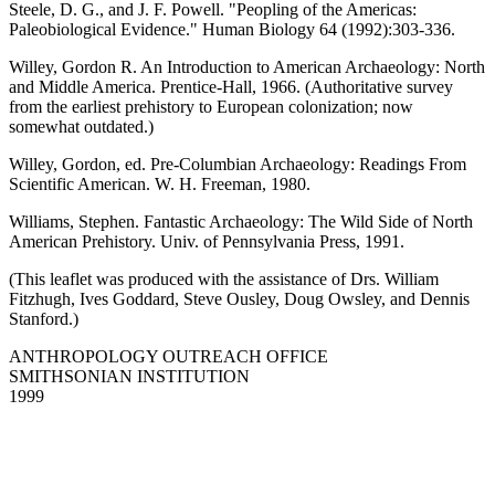
Steele, D. G., and J. F. Powell. "Peopling of the Americas:
Paleobiological Evidence." Human Biology 64 (1992):303-336.
Willey, Gordon R. An Introduction to American Archaeology: North
and Middle America. Prentice-Hall, 1966. (Authoritative survey
from the earliest prehistory to European colonization; now
somewhat outdated.)
Willey, Gordon, ed. Pre-Columbian Archaeology: Readings From
Scientific American. W. H. Freeman, 1980.
Williams, Stephen. Fantastic Archaeology: The Wild Side of North
American Prehistory. Univ. of Pennsylvania Press, 1991.
(This leaflet was produced with the assistance of Drs. William
Fitzhugh, Ives Goddard, Steve Ousley, Doug Owsley, and Dennis
Stanford.)
ANTHROPOLOGY OUTREACH OFFICE
SMITHSONIAN INSTITUTION
1999