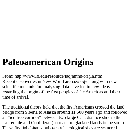
Paleoamerican Origins
From: http://www.si.edu/resource/faq/nmnh/origin.htm
Recent discoveries in New World archaeology along with new
scientific methods for analyzing data have led to new ideas
regarding the origin of the first peoples of the Americas and their
time of arrival.
The traditional theory held that the first Americans crossed the land
bridge from Siberia to Alaska around 11,500 years ago and followed
an "ice-free corridor" between two large Canadian ice sheets (the
Laurentide and Cordilleran) to reach unglaciated lands to the south.
These first inhabitants, whose archaeological sites are scattered