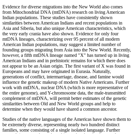
Evidence for diverse migrations into the New World also comes
from Mitochondrial DNA (mtDNA) research on living American
Indian populations. These studies have consistently shown
similarities between American Indians and recent populations in
Asia and Siberia, but also unique American characteristics, which
the very early crania have also shown. Evidence for only four
mtDNA lineages, characterizing over 95 percent of all modern
American Indian populations, may suggest a limited number of
founding groups migrating from Asia into the New World. Recently,
however, a fifth mtDNA lineage named "X" has turned up in living
American Indians and in prehistoric remains for which there does
not appear to be an Asian origin. The first variant of X was found in
Europeans and may have originated in Eurasia. Naturally,
generations of conflict, intermarriage, disease, and famine would
influence the genetic makeup of modern Native Americans. Further
work with mtDNA, nuclear DNA (which is more representative of
the entire genome), and Y-chromosome data, the male-transmitted
complement of mtDNA, will permit better estimates of the genetic
similarities between Old and New World groups and help to
determine when they would have shared a common ancestor.
Studies of the native languages of the Americas have shown them to
be extremely diverse, representing nearly two hundred distinct
families, some consisting of a single isolated language. Further