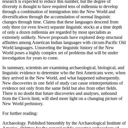
research is expected to reduce this number, but the degree of
diversity is thought to have required tens of millennia to develop
through a combination of immigration into the New World and
diversification through the accumulation of normal linguistic
changes through time. Claims that these languages descend from
only three (or even fewer) separate linguistic stocks at a time depth
of only a dozen millennia are regarded by most specialists as
extremely unlikely. Newer proposals have explored deep structural
affinities among American Indian languages with circum-Pacific Old
World languages. Unraveling the linguistic history of the New
World poses a highly complex set of problems that will be under
investigation for years to come.
In summary, scientists are examining archaeological, biological, and
linguistic evidence to determine who the first Americans were, when
they arrived in the New World, and what happened subsequently.
New discoveries in one field of study can cause reinterpretations of
evidence not only from the same field but also from other fields.
There is no doubt that future discoveries and analyses, unbound
from the Clovis limit, will shed more light on a changing picture of
New World prehistory.
For further reading:
Archaeology. Published bimonthly by the Archaeological Institute of