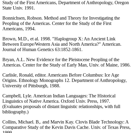
Study of the First Americans, Department of Anthropology, Oregon
State Univ. 1991.
Bonnichsen, Robson. Method and Theory for Investigating the
Peopling of the Americas. Center for the Study of the First
Americans, 1994.
Brown, M.D., et al. 1998. "Haplogroup X: An Ancient Link
Between Europe/Western Asia and North America?" American.
Journal of Human Genetics 63:1852-1861.
Bryan, A.L. New Evidence for the Pleistocene Peopling of the
Americas. Center for the Study of Early Man, Univ. of Maine, 1986.
Carlisle, Ronald, editor. Americans Before Columbus: Ice Age
Origins. Ethnology Monographs 12. Department of Anthropology,
University of Pittsburgh, 1988.
Campbell, Lyle. American Indian Languages: The Historical
Linguistics of Native America. Oxford Univ. Press, 1997.
(Evaluates proposals of distant linguistic relationships, with full
bibliography.)
Collins, Michael. B,. and Marvin Kay. Clovis Blade Technology: A
Comparative Study of the Kevin Davis Cache. Univ. of Texas Press,
1999.