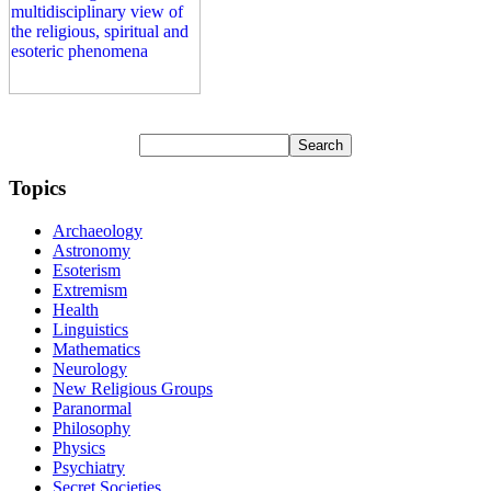
Topics
Archaeology
Astronomy
Esoterism
Extremism
Health
Linguistics
Mathematics
Neurology
New Religious Groups
Paranormal
Philosophy
Physics
Psychiatry
Secret Societies