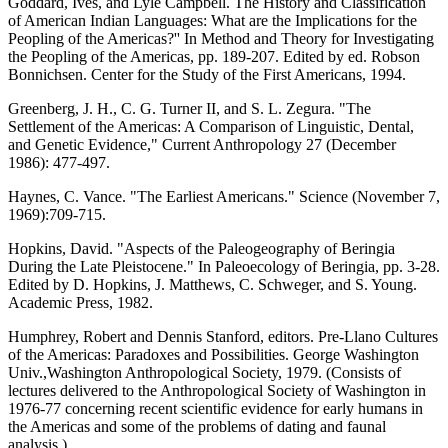
Goddard, Ives, and Lyle Campbell. The History and Classification
of American Indian Languages: What are the Implications for the
Peopling of the Americas?'' In Method and Theory for Investigating
the Peopling of the Americas, pp. 189-207. Edited by ed. Robson
Bonnichsen. Center for the Study of the First Americans, 1994.
Greenberg, J. H., C. G. Turner II, and S. L. Zegura. "The
Settlement of the Americas: A Comparison of Linguistic, Dental,
and Genetic Evidence," Current Anthropology 27 (December
1986): 477-497.
Haynes, C. Vance. "The Earliest Americans." Science (November 7,
1969):709-715.
Hopkins, David. "Aspects of the Paleogeography of Beringia
During the Late Pleistocene." In Paleoecology of Beringia, pp. 3-28.
Edited by D. Hopkins, J. Matthews, C. Schweger, and S. Young.
Academic Press, 1982.
Humphrey, Robert and Dennis Stanford, editors. Pre-Llano Cultures
of the Americas: Paradoxes and Possibilities. George Washington
Univ.,Washington Anthropological Society, 1979. (Consists of
lectures delivered to the Anthropological Society of Washington in
1976-77 concerning recent scientific evidence for early humans in
the Americas and some of the problems of dating and faunal
analysis.)