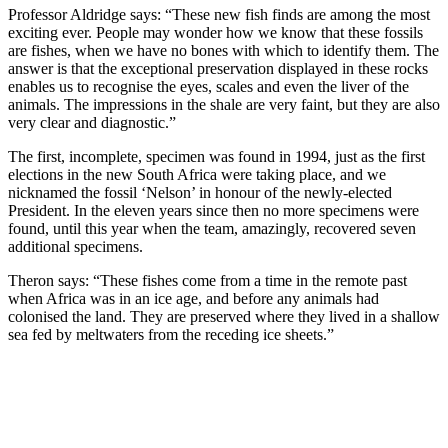
Professor Aldridge says: “These new fish finds are among the most
exciting ever. People may wonder how we know that these fossils
are fishes, when we have no bones with which to identify them. The
answer is that the exceptional preservation displayed in these rocks
enables us to recognise the eyes, scales and even the liver of the
animals. The impressions in the shale are very faint, but they are also
very clear and diagnostic.”
The first, incomplete, specimen was found in 1994, just as the first
elections in the new South Africa were taking place, and we
nicknamed the fossil ‘Nelson’ in honour of the newly-elected
President. In the eleven years since then no more specimens were
found, until this year when the team, amazingly, recovered seven
additional specimens.
Theron says: “These fishes come from a time in the remote past
when Africa was in an ice age, and before any animals had
colonised the land. They are preserved where they lived in a shallow
sea fed by meltwaters from the receding ice sheets.”