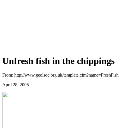
Unfresh fish in the chippings
From: http://www.geolsoc.org.uk/template.cfm?name=FreshFish
April 28, 2005