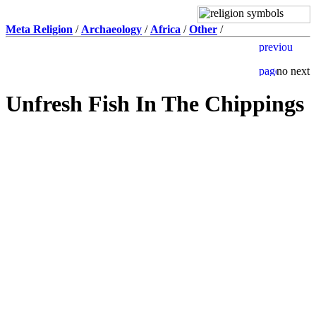
Meta Religion
/
Archaeology
/
Africa
/
Other
/
Unfresh Fish In The Chippings