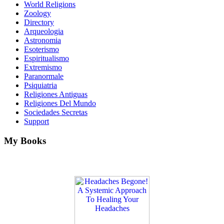
World Religions
Zoology
Directory
Arqueologia
Astronomia
Esoterismo
Espiritualismo
Extremismo
Paranormale
Psiquiatria
Religiones Antiguas
Religiones Del Mundo
Sociedades Secretas
Support
My Books