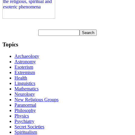
Topics
Archaeology
Astronomy
Esoterism
Extremism
Health
Linguistics
Mathematics
Neurology
New Religious Groups
Paranormal
Philosophy
Physics
Psychiatry
Secret Societies
Spiritualism