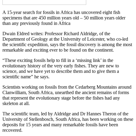
A 15-year search for fossils in Africa has uncovered eight fish
specimens that are 450 million years old – 50 million years older
than any previously found in Africa
Dwain Eldred writes: Professor Richard Aldridge, of the
Department of Geology at the University of Leicester, who co-led
the scientific expedition, says the fossil discovery is among the most
remarkable and exciting ever to be found on the continent.
“These exciting fossils help to fill in a ‘missing link’ in the
evolutionary history of the very early fishes. They are new to
science, and we have yet to describe them and to give them a
scientific name” he says.
Scientists working on fossils from the Cedarberg Mountains around
Clanwilliam, South Africa, unearthed the ancient remains of forms
that represent the evolutionary stage before the fishes had any
skeleton at all.
The scientific team, led by Aldridge and Dr Hannes Theron of the
University of Stellenbosch, South Africa, has been working on these
deposits for 15 years and many remarkable fossils have been
recovered.