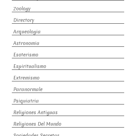
Zoology
Directory
Arqueologia
Astronomia
Esoterismo
Espiritualismo
Extremismo
Paranormale
Psiquiatria
Religiones Antiguas
Religiones Del Mundo
Sociedades Secretas