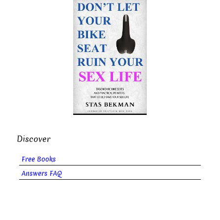
Discover
Free Books
Answers FAQ