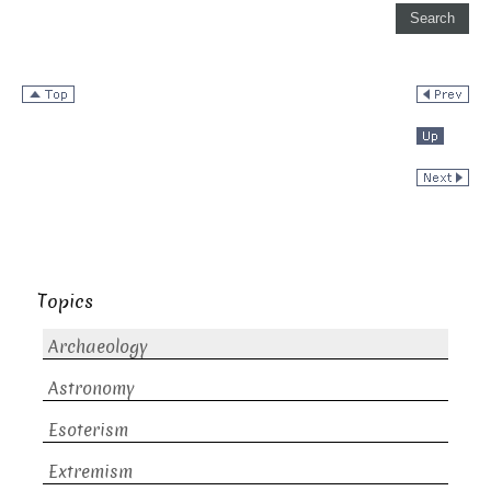
Topics
Archaeology
Astronomy
Esoterism
Extremism