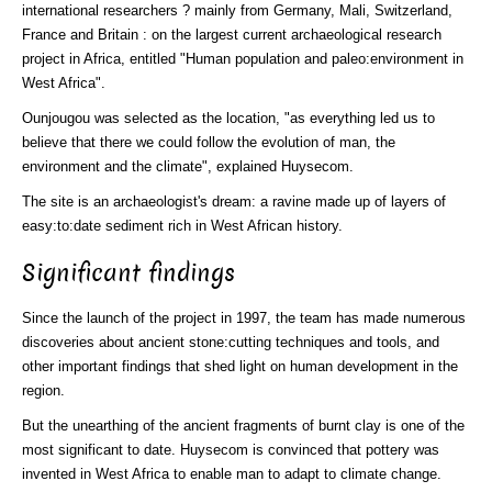
international researchers ? mainly from Germany, Mali, Switzerland,
France and Britain : on the largest current archaeological research
project in Africa, entitled "Human population and paleo:environment in
West Africa".
Ounjougou was selected as the location, "as everything led us to
believe that there we could follow the evolution of man, the
environment and the climate", explained Huysecom.
The site is an archaeologist's dream: a ravine made up of layers of
easy:to:date sediment rich in West African history.
Significant findings
Since the launch of the project in 1997, the team has made numerous
discoveries about ancient stone:cutting techniques and tools, and
other important findings that shed light on human development in the
region.
But the unearthing of the ancient fragments of burnt clay is one of the
most significant to date. Huysecom is convinced that pottery was
invented in West Africa to enable man to adapt to climate change.