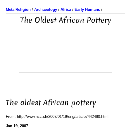
Meta Religion
/
Archaeology
/
Africa
/
Early Humans
/
The Oldest African Pottery
The oldest African pottery
From: http://www.nzz.ch/2007/01/19/eng/article7442480.html
Jan 19, 2007