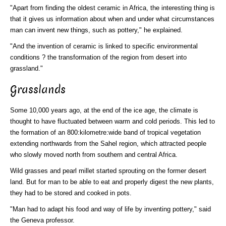
"Apart from finding the oldest ceramic in Africa, the interesting thing is
that it gives us information about when and under what circumstances
man can invent new things, such as pottery," he explained.
"And the invention of ceramic is linked to specific environmental
conditions ? the transformation of the region from desert into
grassland."
Grasslands
Some 10,000 years ago, at the end of the ice age, the climate is
thought to have fluctuated between warm and cold periods. This led to
the formation of an 800:kilometre:wide band of tropical vegetation
extending northwards from the Sahel region, which attracted people
who slowly moved north from southern and central Africa.
Wild grasses and pearl millet started sprouting on the former desert
land. But for man to be able to eat and properly digest the new plants,
they had to be stored and cooked in pots.
"Man had to adapt his food and way of life by inventing pottery," said
the Geneva professor.