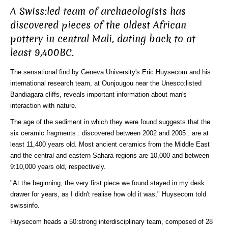
A Swiss:led team of archaeologists has
discovered pieces of the oldest African
pottery in central Mali, dating back to at
least 9,400BC.
The sensational find by Geneva University's Eric Huysecom and his
international research team, at Ounjougou near the Unesco:listed
Bandiagara cliffs, reveals important information about man's
interaction with nature.
The age of the sediment in which they were found suggests that the
six ceramic fragments : discovered between 2002 and 2005 : are at
least 11,400 years old. Most ancient ceramics from the Middle East
and the central and eastern Sahara regions are 10,000 and between
9:10,000 years old, respectively.
"At the beginning, the very first piece we found stayed in my desk
drawer for years, as I didn't realise how old it was," Huysecom told
swissinfo.
Huysecom heads a 50:strong interdisciplinary team, composed of 28