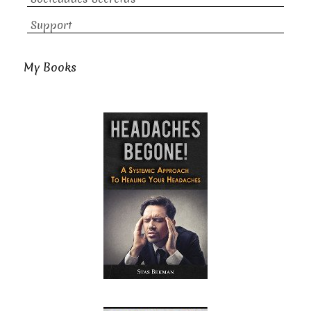
Support
My Books