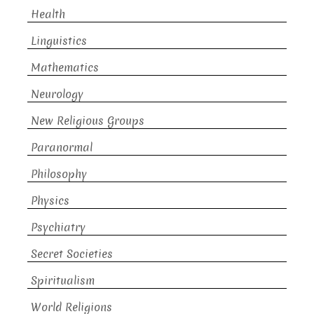
Health
Linguistics
Mathematics
Neurology
New Religious Groups
Paranormal
Philosophy
Physics
Psychiatry
Secret Societies
Spiritualism
World Religions