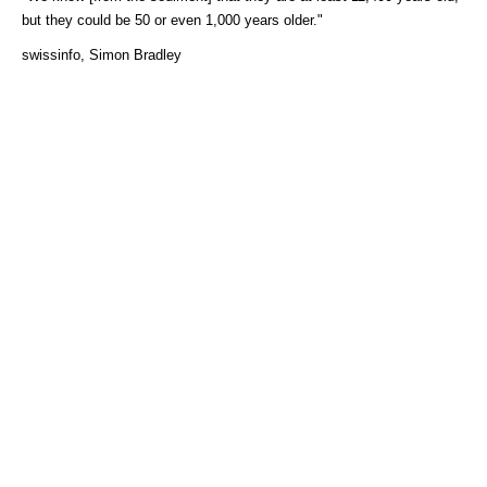
but they could be 50 or even 1,000 years older."
swissinfo, Simon Bradley