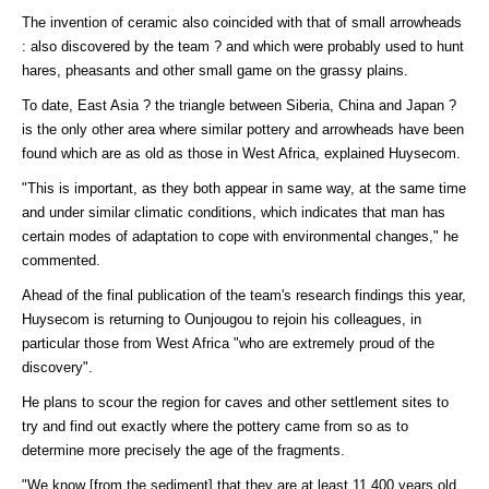
The invention of ceramic also coincided with that of small arrowheads
: also discovered by the team ? and which were probably used to hunt
hares, pheasants and other small game on the grassy plains.
To date, East Asia ? the triangle between Siberia, China and Japan ?
is the only other area where similar pottery and arrowheads have been
found which are as old as those in West Africa, explained Huysecom.
"This is important, as they both appear in same way, at the same time
and under similar climatic conditions, which indicates that man has
certain modes of adaptation to cope with environmental changes," he
commented.
Ahead of the final publication of the team's research findings this year,
Huysecom is returning to Ounjougou to rejoin his colleagues, in
particular those from West Africa "who are extremely proud of the
discovery".
He plans to scour the region for caves and other settlement sites to
try and find out exactly where the pottery came from so as to
determine more precisely the age of the fragments.
"We know [from the sediment] that they are at least 11,400 years old,