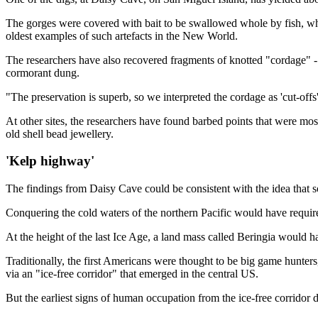
The gorges were covered with bait to be swallowed whole by fish, wh
oldest examples of such artefacts in the New World.
The researchers have also recovered fragments of knotted "cordage" - 
cormorant dung.
"The preservation is superb, so we interpreted the cordage as 'cut-off
At other sites, the researchers have found barbed points that were mo
old shell bead jewellery.
'Kelp highway'
The findings from Daisy Cave could be consistent with the idea that so
Conquering the cold waters of the northern Pacific would have required
At the height of the last Ice Age, a land mass called Beringia would
Traditionally, the first Americans were thought to be big game hunter
via an "ice-free corridor" that emerged in the central US.
But the earliest signs of human occupation from the ice-free corridor