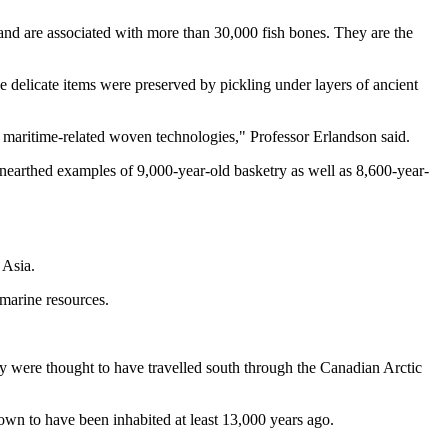
nd are associated with more than 30,000 fish bones. They are the
 delicate items were preserved by pickling under layers of ancient
er maritime-related woven technologies," Professor Erlandson said.
 unearthed examples of 9,000-year-old basketry as well as 8,600-year-
 Asia.
 marine resources.
ey were thought to have travelled south through the Canadian Arctic
nown to have been inhabited at least 13,000 years ago.