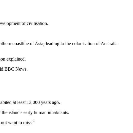
velopment of civilisation.
hern coastline of Asia, leading to the colonisation of Australia
son explained.
 told BBC News.
abited at least 13,000 years ago.
the island's early human inhabitants.
 not want to miss."