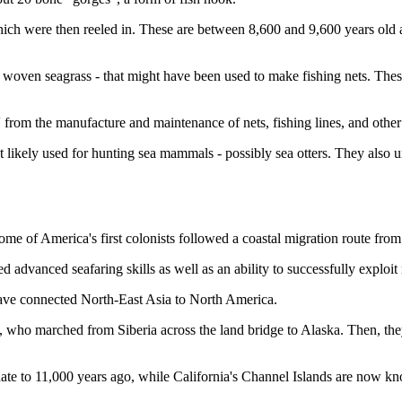
ich were then reeled in. These are between 8,600 and 9,600 years old a
woven seagrass - that might have been used to make fishing nets. These
s' from the manufacture and maintenance of nets, fishing lines, and oth
st likely used for hunting sea mammals - possibly sea otters. They also
me of America's first colonists followed a coastal migration route from
 advanced seafaring skills as well as an ability to successfully exploit
 have connected North-East Asia to North America.
s, who marched from Siberia across the land bridge to Alaska. Then, th
 date to 11,000 years ago, while California's Channel Islands are now k