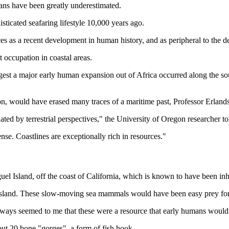
mans have been greatly underestimated.
sticated seafaring lifestyle 10,000 years ago.
es as a recent development in human history, and as peripheral to the de
t occupation in coastal areas.
gest a major early human expansion out of Africa occurred along the sout
sion, would have erased many traces of a maritime past, Professor Erland
ed by terrestrial perspectives," the University of Oregon researcher
se. Coastlines are exceptionally rich in resources."
el Island, off the coast of California, which is known to have been inh
e island. These slow-moving sea mammals would have been easy prey for 
always seemed to me that these were a resource that early humans would
out 20 bone "gorges", a form of fish hook.