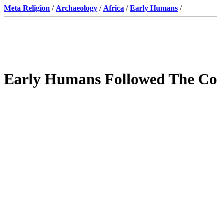
Meta Religion
/
Archaeology
/
Africa
/
Early Humans
/
Early Humans Followed The Co