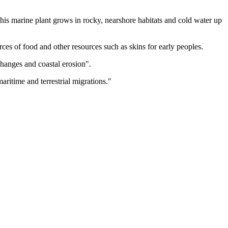
is marine plant grows in rocky, nearshore habitats and cold water up
urces of food and other resources such as skins for early peoples.
changes and coastal erosion".
ritime and terrestrial migrations."