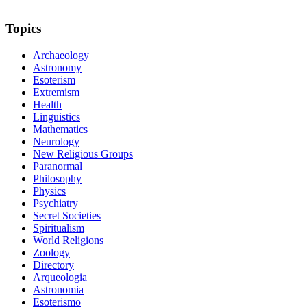
Topics
Archaeology
Astronomy
Esoterism
Extremism
Health
Linguistics
Mathematics
Neurology
New Religious Groups
Paranormal
Philosophy
Physics
Psychiatry
Secret Societies
Spiritualism
World Religions
Zoology
Directory
Arqueologia
Astronomia
Esoterismo