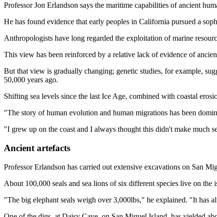
Professor Jon Erlandson says the maritime capabilities of ancient hu
He has found evidence that early peoples in California pursued a sophi
Anthropologists have long regarded the exploitation of marine resourc
This view has been reinforced by a relative lack of evidence of ancien
But that view is gradually changing; genetic studies, for example, sug
50,000 years ago.
Shifting sea levels since the last Ice Age, combined with coastal ero
"The story of human evolution and human migrations has been dominat
"I grew up on the coast and I always thought this didn't make much sen
Ancient artefacts
Professor Erlandson has carried out extensive excavations on San Migu
About 100,000 seals and sea lions of six different species live on th
"The big elephant seals weigh over 3,000lbs," he explained. "It has 
One of the digs, at Daisy Cave, on San Miguel Island, has yielded ab