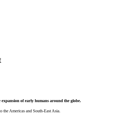
t
he expansion of early humans around the globe.
to the Americas and South-East Asia.