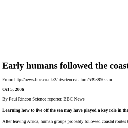
Early humans followed the coas
From: http://news.bbc.co.uk/2/hi/science/nature/5398850.stm
Oct 5, 2006
By Paul Rincon Science reporter, BBC News
Learning how to live off the sea may have played a key role in t
After leaving Africa, human groups probably followed coastal routes 