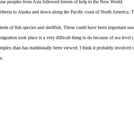
time peoples from Asia followed forests of kelp to the New World.
beria to Alaska and down along the Pacific coast of North America. Th
undreds of fish species and shellfish. These could have been important so
gration took place is a very difficult thing to do because of sea level 
ex than has traditionally been viewed. I think it probably involved ma
r.