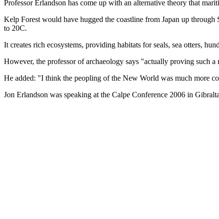
Professor Erlandson has come up with an alternative theory that mari
Kelp Forest would have hugged the coastline from Japan up through Si
to 20C.
It creates rich ecosystems, providing habitats for seals, sea otters, h
However, the professor of archaeology says "actually proving such a mi
He added: "I think the peopling of the New World was much more compl
Jon Erlandson was speaking at the Calpe Conference 2006 in Gibralta